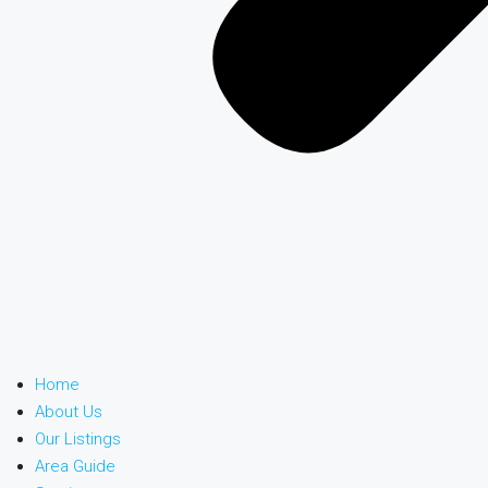
Home
About Us
Our Listings
Area Guide