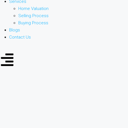
Services
Home Valuation
Selling Process
Buying Process
Blogs
Contact Us