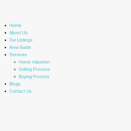
Home
About Us
Our Listings
Area Guide
Services
Home Valuation
Selling Process
Buying Process
Blogs
Contact Us