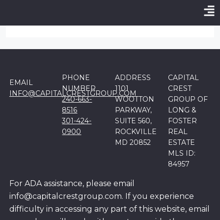
Login Required:
Please login to submit property!
Login
-
Register
PHONE
ADDRESS
CAPITAL
EMAIL
NUMBER
1101
CREST
INFO@CAPITALCRESTGROUP.COM
240-663-
WOOTTON
GROUP OF
8516
PARKWAY,
LONG &
301-424-
SUITE 560,
FOSTER
0900
ROCKVILLE
REAL
MD 20852
ESTATE
MLS ID:
84957
For ADA assistance, please email
info@capitalcrestgroup.com. If you experience
difficulty in accessing any part of this website, email