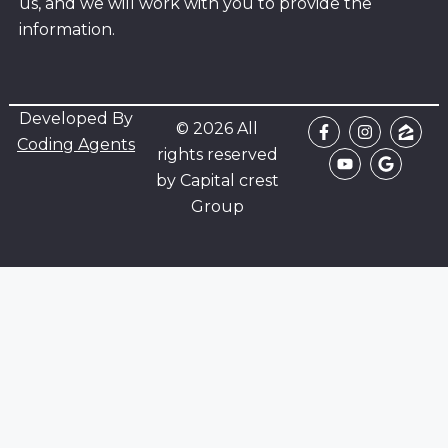
us, and we will work with you to provide the
information.
Developed By
© 2026 All
Coding Agents
rights reserved
by Capital crest
Group