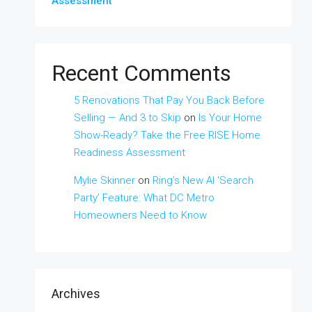
Assessment
Recent Comments
5 Renovations That Pay You Back Before
Selling — And 3 to Skip
on
Is Your Home
Show-Ready? Take the Free RISE Home
Readiness Assessment
Mylie Skinner
on
Ring’s New AI ‘Search
Party’ Feature: What DC Metro
Homeowners Need to Know
Archives