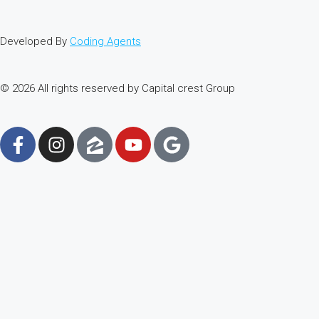
Developed By
Coding Agents
© 2026 All rights reserved by Capital crest Group