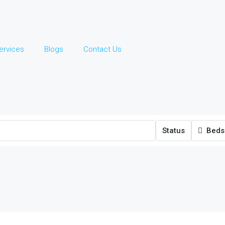
ervices
Blogs
Contact Us
Status
Beds