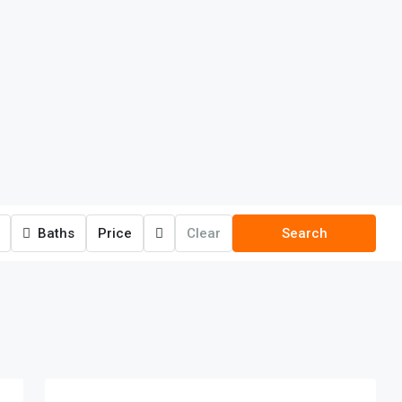
Baths
Price
Clear
Search