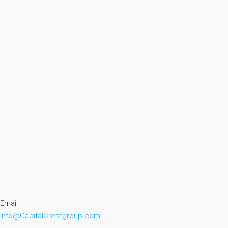
Email
Info@CapitalCrestgroup.com