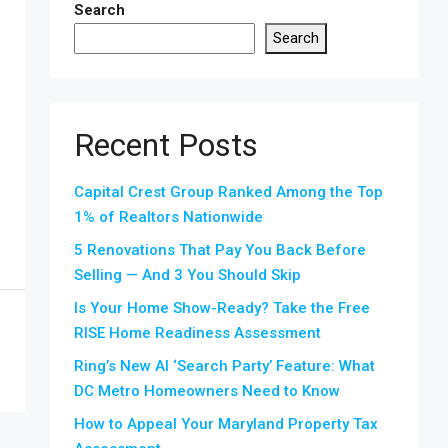
Search
Search
Recent Posts
Capital Crest Group Ranked Among the Top
1% of Realtors Nationwide
5 Renovations That Pay You Back Before
Selling — And 3 You Should Skip
Is Your Home Show-Ready? Take the Free
RISE Home Readiness Assessment
Ring’s New AI ‘Search Party’ Feature: What
DC Metro Homeowners Need to Know
How to Appeal Your Maryland Property Tax