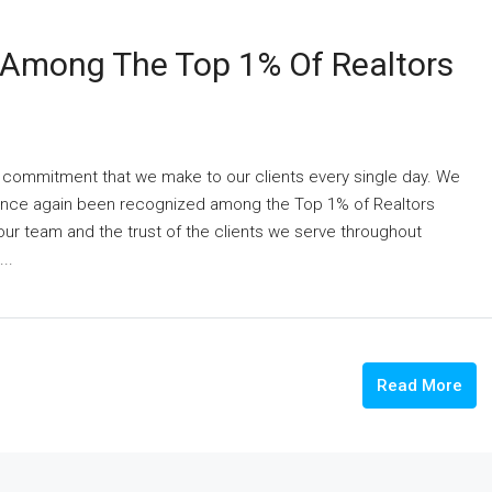
 Among The Top 1% Of Realtors
 a commitment that we make to our clients every single day. We
 once again been recognized among the Top 1% of Realtors
 our team and the trust of the clients we serve throughout
..
Read More