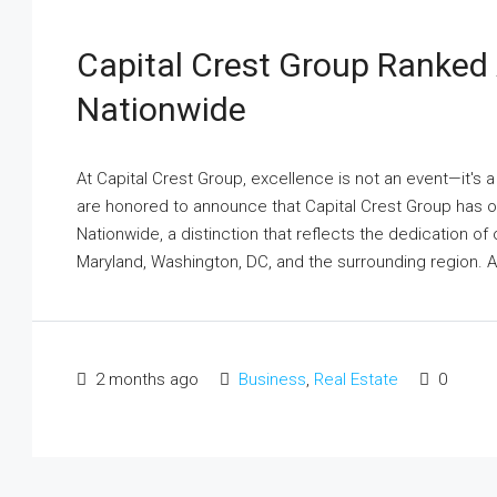
Capital Crest Group Ranked
Nationwide
At Capital Crest Group, excellence is not an event—it's
are honored to announce that Capital Crest Group has
Nationwide, a distinction that reflects the dedication of
Maryland, Washington, DC, and the surrounding region. A.
2 months ago
Business
,
Real Estate
0