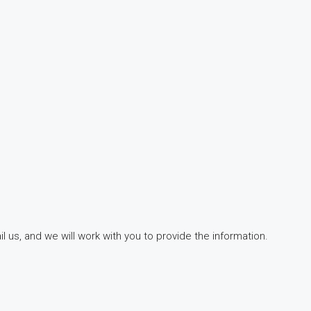
 us, and we will work with you to provide the information.