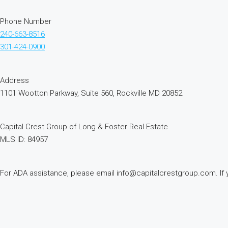
Phone Number
240-663-8516
301-424-0900
Address
1101 Wootton Parkway, Suite 560, Rockville MD 20852
Capital Crest Group of Long & Foster Real Estate
MLS ID: 84957
For ADA assistance, please email info@capitalcrestgroup.com. If you