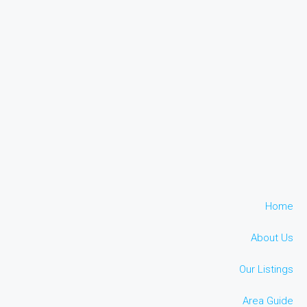
Home
About Us
Our Listings
Area Guide