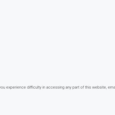
 experience difficulty in accessing any part of this website, email