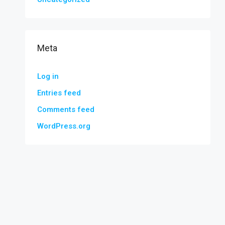
Meta
Log in
Entries feed
Comments feed
WordPress.org