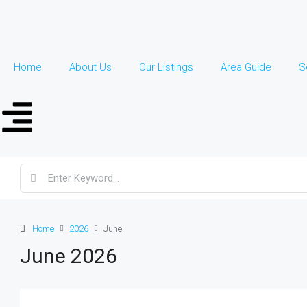
Home
About Us
Our Listings
Area Guide
S
Home
2026
June
June 2026