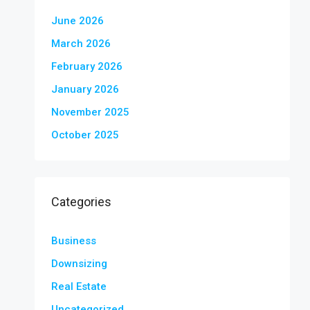
June 2026
March 2026
February 2026
January 2026
November 2025
October 2025
Categories
Business
Downsizing
Real Estate
Uncategorized