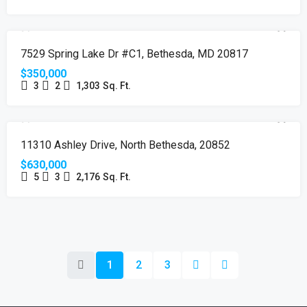
SOLD
7529 Spring Lake Dr #C1, Bethesda, MD 20817
$350,000
3
2
1,303
Sq. Ft.
SOLD
11310 Ashley Drive, North Bethesda, 20852
$630,000
5
3
2,176
Sq. Ft.
1
2
3