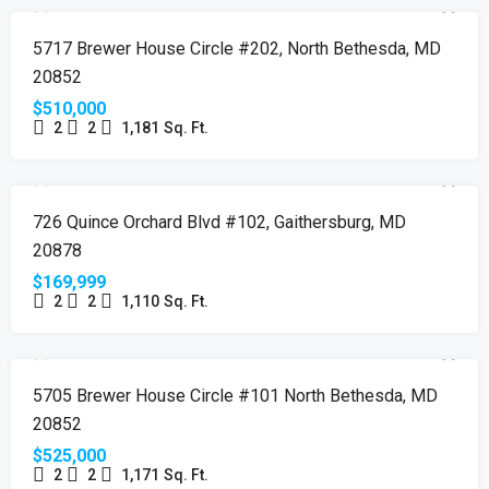
FEATURED
NEW LISTING
JUST LISTED
5717 Brewer House Circle #202, North Bethesda, MD
20852
$510,000
2
2
1,181
Sq. Ft.
FEATURED
PENDING
JUST LISTED
726 Quince Orchard Blvd #102, Gaithersburg, MD
20878
$169,999
2
2
1,110
Sq. Ft.
SOLD
5705 Brewer House Circle #101 North Bethesda, MD
20852
$525,000
2
2
1,171
Sq. Ft.