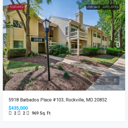
FEATURED
FOR SALE
JUST LISTED
5918 Barbados Place #103, Rockville, MD 20852
$435,000
2
2
969
Sq. Ft.