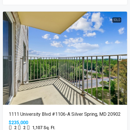
SOLD
1111 University Blvd #1106-A Silver Spring, MD 20902
$235,000
2
2
1,107
Sq. Ft.