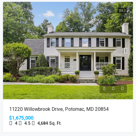
SOLD
11220 Willowbrook Drive, Potomac, MD 20854
$1,675,000
4
4.5
4,684
Sq. Ft.