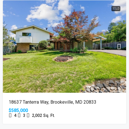
SOLD
18637 Tanterra Way, Brookeville, MD 20833
$585,000
4
3
2,002
Sq. Ft.