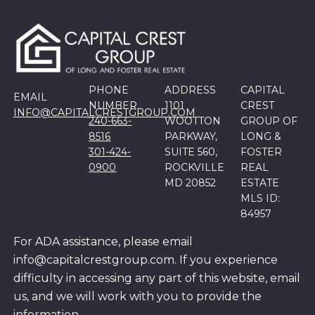
PHONE
ADDRESS
CAPITAL
EMAIL
NUMBER
1101
CREST
INFO@CAPITALCRESTGROUP.COM
240-663-
WOOTTON
GROUP OF
8516
PARKWAY,
LONG &
301-424-
SUITE 560,
FOSTER
0900
ROCKVILLE
REAL
MD 20852
ESTATE
MLS ID:
84957
For ADA assistance, please email
info@capitalcrestgroup.com. If you experience
difficulty in accessing any part of this website, email
us, and we will work with you to provide the
information.