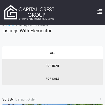
Home
Listings with Elementor
Listings With Elementor
ALL
FOR RENT
FOR SALE
Sort By:
Default Order