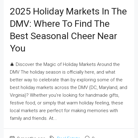
2025 Holiday Markets In The
DMV: Where To Find The
Best Seasonal Cheer Near
You
🎄 Discover the Magic of Holiday Markets Around the
DMV The holiday season is officially here, and what
better way to celebrate than by exploring some of the
best holiday markets across the DMV (DC, Maryland, and
Virginia)? Whether you’re looking for handmade gifts,
festive food, or simply that warm holiday feeling, these
local markets are perfect for making memories with
family and friends. At...