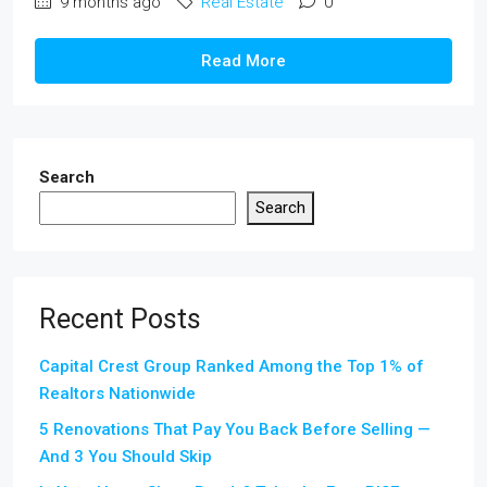
9 months ago
Real Estate
0
Read More
Search
Search
Recent Posts
Capital Crest Group Ranked Among the Top 1% of
Realtors Nationwide
5 Renovations That Pay You Back Before Selling —
And 3 You Should Skip