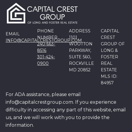
PHONE
ADDRESS
CAPITAL
EMAIL
NUMBER
1101
CREST
INFO@CAPITALCRESTGROUP.COM
240-663-
WOOTTON
GROUP OF
8516
PARKWAY,
LONG &
301-424-
SUITE 560,
FOSTER
0900
ROCKVILLE
REAL
MD 20852
ESTATE
MLS ID:
84957
For ADA assistance, please email
info@capitalcrestgroup.com. If you experience
difficulty in accessing any part of this website, email
us, and we will work with you to provide the
information.