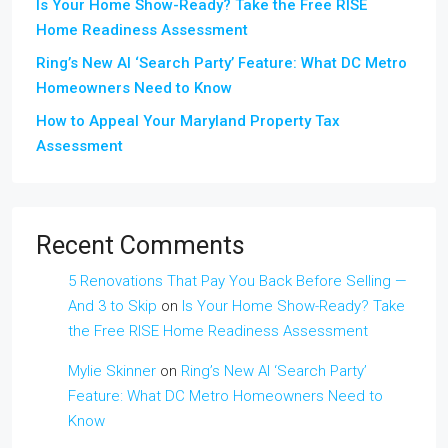
Is Your Home Show-Ready? Take the Free RISE
Home Readiness Assessment
Ring’s New AI ‘Search Party’ Feature: What DC Metro
Homeowners Need to Know
How to Appeal Your Maryland Property Tax
Assessment
Recent Comments
5 Renovations That Pay You Back Before Selling —
And 3 to Skip
on
Is Your Home Show-Ready? Take
the Free RISE Home Readiness Assessment
Mylie Skinner
on
Ring’s New AI ‘Search Party’
Feature: What DC Metro Homeowners Need to
Know