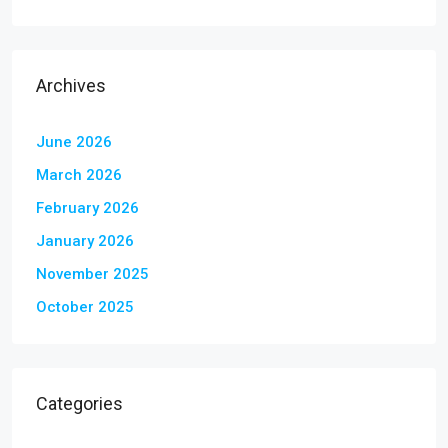
Archives
June 2026
March 2026
February 2026
January 2026
November 2025
October 2025
Categories