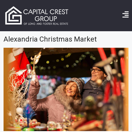
Home
Alexandria Christmas market
Alexandria Christmas Market