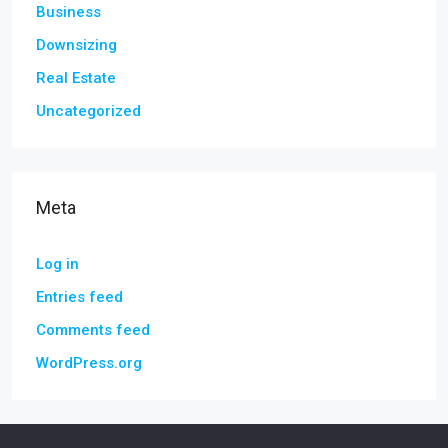
Business
Downsizing
Real Estate
Uncategorized
Meta
Log in
Entries feed
Comments feed
WordPress.org