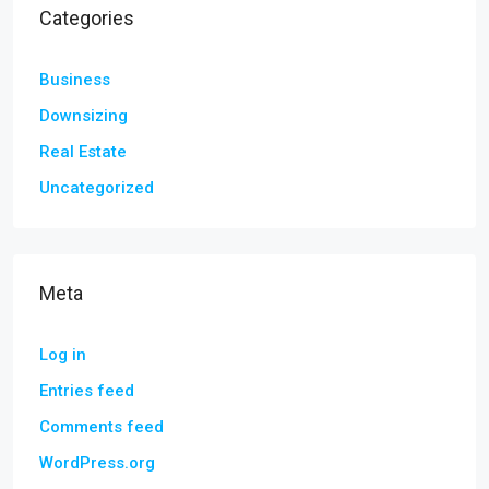
Categories
Business
Downsizing
Real Estate
Uncategorized
Meta
Log in
Entries feed
Comments feed
WordPress.org