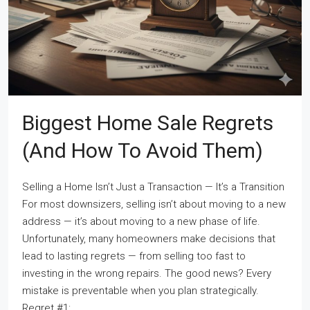
Biggest Home Sale Regrets
(and How To Avoid Them)
Selling a Home Isn’t Just a Transaction — It’s a Transition
For most downsizers, selling isn’t about moving to a new
address — it’s about moving to a new phase of life.
Unfortunately, many homeowners make decisions that
lead to lasting regrets — from selling too fast to
investing in the wrong repairs. The good news? Every
mistake is preventable when you plan strategically.
Regret #1:...