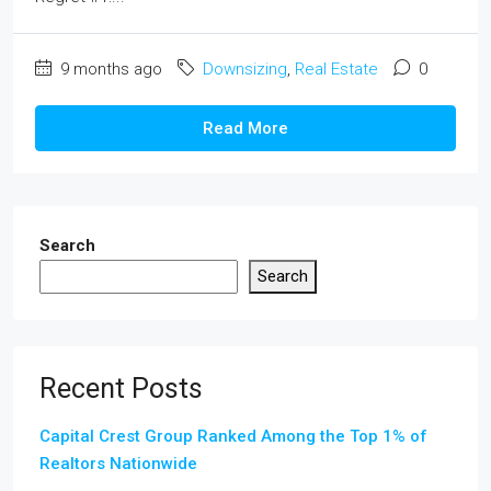
9 months ago
Downsizing
,
Real Estate
0
Read More
Search
Search
Recent Posts
Capital Crest Group Ranked Among the Top 1% of
Realtors Nationwide