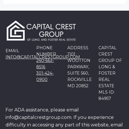
PHONE
ADDRESS
CAPITAL
EMAIL
NUMBER
1101
CREST
INFO@CAPITALCRESTGROUP.COM
240-663-
WOOTTON
GROUP OF
8516
PARKWAY,
LONG &
301-424-
SUITE 560,
FOSTER
0900
ROCKVILLE
REAL
MD 20852
ESTATE
MLS ID:
84957
For ADA assistance, please email
info@capitalcrestgroup.com. If you experience
difficulty in accessing any part of this website, email