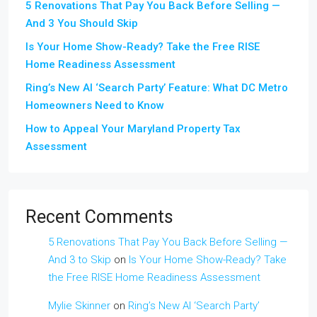
5 Renovations That Pay You Back Before Selling —
And 3 You Should Skip
Is Your Home Show-Ready? Take the Free RISE
Home Readiness Assessment
Ring’s New AI ‘Search Party’ Feature: What DC Metro
Homeowners Need to Know
How to Appeal Your Maryland Property Tax
Assessment
Recent Comments
5 Renovations That Pay You Back Before Selling —
And 3 to Skip
on
Is Your Home Show-Ready? Take
the Free RISE Home Readiness Assessment
Mylie Skinner
on
Ring’s New AI ‘Search Party’