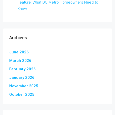
Feature: What DC Metro Homeowners Need to
Know
Archives
June 2026
March 2026
February 2026
January 2026
November 2025
October 2025