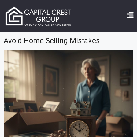
Home
avoid home selling mistakes
Avoid Home Selling Mistakes