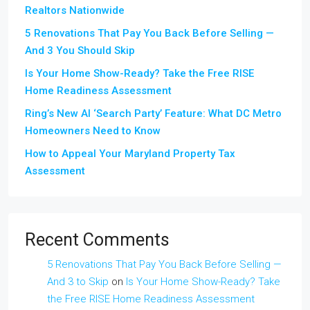
Realtors Nationwide
5 Renovations That Pay You Back Before Selling —
And 3 You Should Skip
Is Your Home Show-Ready? Take the Free RISE
Home Readiness Assessment
Ring’s New AI ‘Search Party’ Feature: What DC Metro
Homeowners Need to Know
How to Appeal Your Maryland Property Tax
Assessment
Recent Comments
5 Renovations That Pay You Back Before Selling —
And 3 to Skip
on
Is Your Home Show-Ready? Take
the Free RISE Home Readiness Assessment