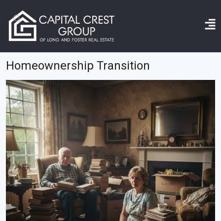
Home
homeownership transition
Homeownership Transition