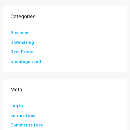
Categories
Business
Downsizing
Real Estate
Uncategorized
Meta
Log in
Entries feed
Comments feed