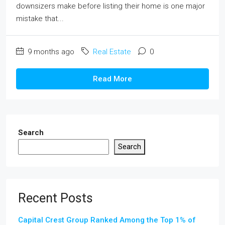
downsizers make before listing their home is one major
mistake that...
9 months ago
Real Estate
0
Read More
Search
Search
Recent Posts
Capital Crest Group Ranked Among the Top 1% of