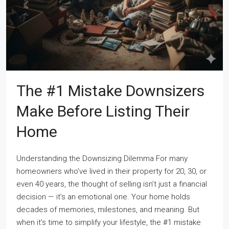
The #1 Mistake Downsizers
Make Before Listing Their
Home
Understanding the Downsizing Dilemma For many
homeowners who’ve lived in their property for 20, 30, or
even 40 years, the thought of selling isn’t just a financial
decision — it’s an emotional one. Your home holds
decades of memories, milestones, and meaning. But
when it’s time to simplify your lifestyle, the #1 mistake