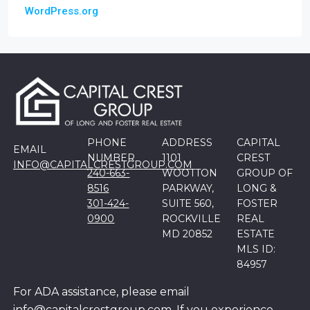
WordPress.org
PHONE
ADDRESS
CAPITAL
EMAIL
NUMBER
1101
CREST
INFO@CAPITALCRESTGROUP.COM
240-663-
WOOTTON
GROUP OF
8516
PARKWAY,
LONG &
301-424-
SUITE 560,
FOSTER
0900
ROCKVILLE
REAL
MD 20852
ESTATE
MLS ID:
84957
For ADA assistance, please email
info@capitalcrestgroup.com. If you experience