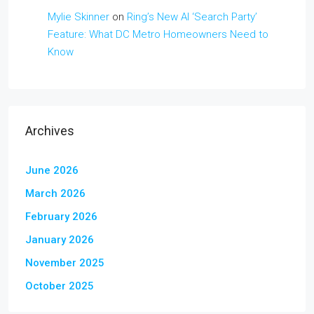
Mylie Skinner
on
Ring’s New AI ‘Search Party’
Feature: What DC Metro Homeowners Need to
Know
Archives
June 2026
March 2026
February 2026
January 2026
November 2025
October 2025