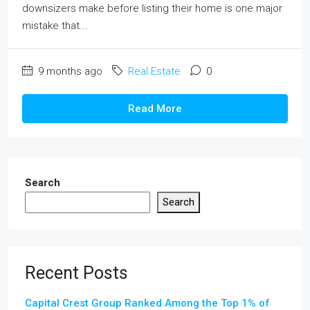
downsizers make before listing their home is one major
mistake that...
9 months ago
Real Estate
0
Read More
Search
Search
Recent Posts
Capital Crest Group Ranked Among the Top 1% of