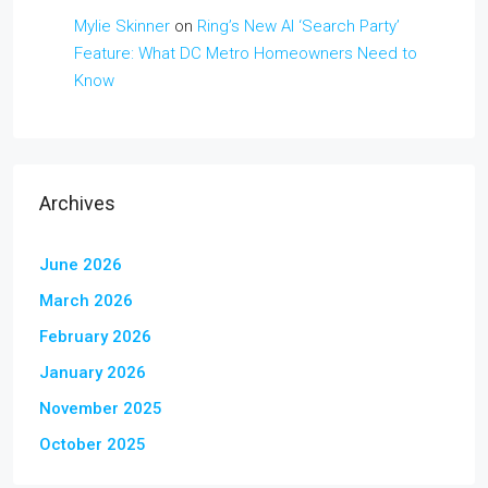
Mylie Skinner
on
Ring’s New AI ‘Search Party’
Feature: What DC Metro Homeowners Need to
Know
Archives
June 2026
March 2026
February 2026
January 2026
November 2025
October 2025