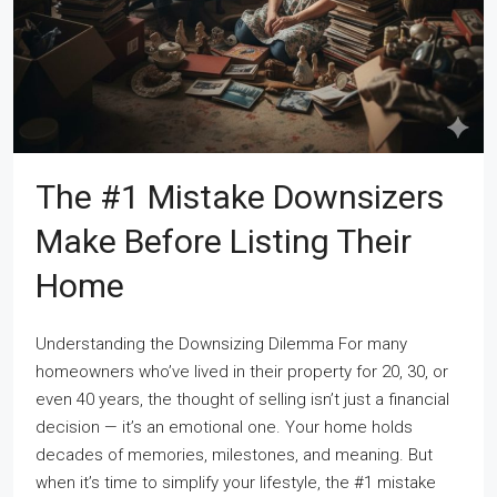
The #1 Mistake Downsizers
Make Before Listing Their
Home
Understanding the Downsizing Dilemma For many
homeowners who’ve lived in their property for 20, 30, or
even 40 years, the thought of selling isn’t just a financial
decision — it’s an emotional one. Your home holds
decades of memories, milestones, and meaning. But
when it’s time to simplify your lifestyle, the #1 mistake