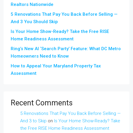
Realtors Nationwide
5 Renovations That Pay You Back Before Selling —
And 3 You Should Skip
Is Your Home Show-Ready? Take the Free RISE
Home Readiness Assessment
Ring’s New AI ‘Search Party’ Feature: What DC Metro
Homeowners Need to Know
How to Appeal Your Maryland Property Tax
Assessment
Recent Comments
5 Renovations That Pay You Back Before Selling —
And 3 to Skip
on
Is Your Home Show-Ready? Take
the Free RISE Home Readiness Assessment