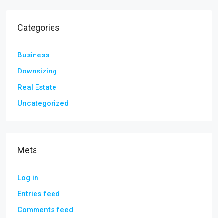
Categories
Business
Downsizing
Real Estate
Uncategorized
Meta
Log in
Entries feed
Comments feed