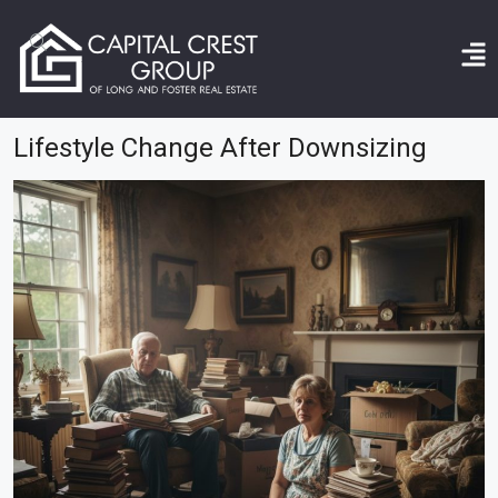
Home
lifestyle change after downsizing
Lifestyle Change After Downsizing