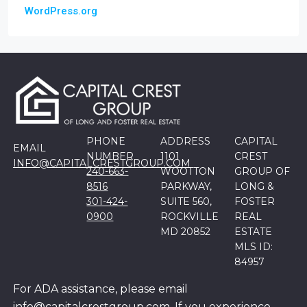
WordPress.org
PHONE
ADDRESS
CAPITAL
EMAIL
NUMBER
1101
CREST
INFO@CAPITALCRESTGROUP.COM
240-663-
WOOTTON
GROUP OF
8516
PARKWAY,
LONG &
301-424-
SUITE 560,
FOSTER
0900
ROCKVILLE
REAL
MD 20852
ESTATE
MLS ID:
84957
For ADA assistance, please email
info@capitalcrestgroup.com. If you experience