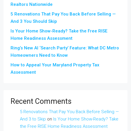
Realtors Nationwide
5 Renovations That Pay You Back Before Selling —
And 3 You Should Skip
Is Your Home Show-Ready? Take the Free RISE
Home Readiness Assessment
Ring’s New AI ‘Search Party’ Feature: What DC Metro
Homeowners Need to Know
How to Appeal Your Maryland Property Tax
Assessment
Recent Comments
5 Renovations That Pay You Back Before Selling —
And 3 to Skip
on
Is Your Home Show-Ready? Take
the Free RISE Home Readiness Assessment