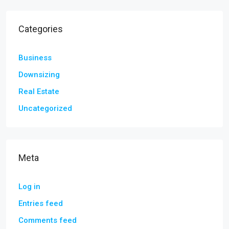
Categories
Business
Downsizing
Real Estate
Uncategorized
Meta
Log in
Entries feed
Comments feed