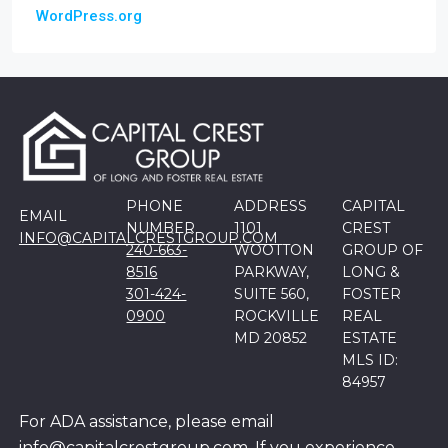
WordPress.org
PHONE
ADDRESS
CAPITAL
EMAIL
NUMBER
1101
CREST
INFO@CAPITALCRESTGROUP.COM
240-663-
WOOTTON
GROUP OF
8516
PARKWAY,
LONG &
301-424-
SUITE 560,
FOSTER
0900
ROCKVILLE
REAL
MD 20852
ESTATE
MLS ID:
84957
For ADA assistance, please email
info@capitalcrestgroup.com. If you experience