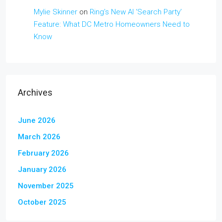
Mylie Skinner
on
Ring’s New AI ‘Search Party’
Feature: What DC Metro Homeowners Need to
Know
Archives
June 2026
March 2026
February 2026
January 2026
November 2025
October 2025