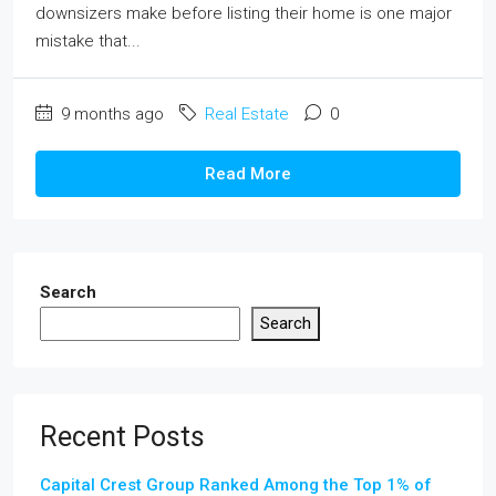
downsizers make before listing their home is one major
mistake that...
9 months ago
Real Estate
0
Read More
Search
Search
Recent Posts
Capital Crest Group Ranked Among the Top 1% of