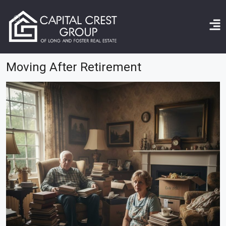
Home
moving after retirement
Moving After Retirement