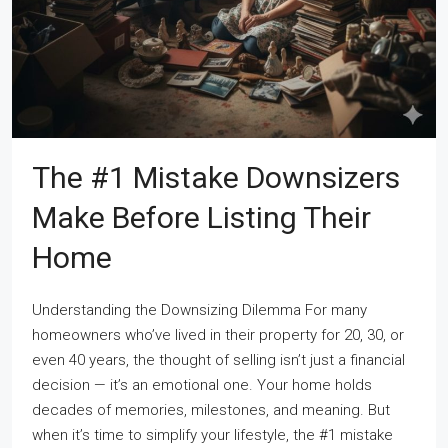
The #1 Mistake Downsizers
Make Before Listing Their
Home
Understanding the Downsizing Dilemma For many
homeowners who’ve lived in their property for 20, 30, or
even 40 years, the thought of selling isn’t just a financial
decision — it’s an emotional one. Your home holds
decades of memories, milestones, and meaning. But
when it’s time to simplify your lifestyle, the #1 mistake