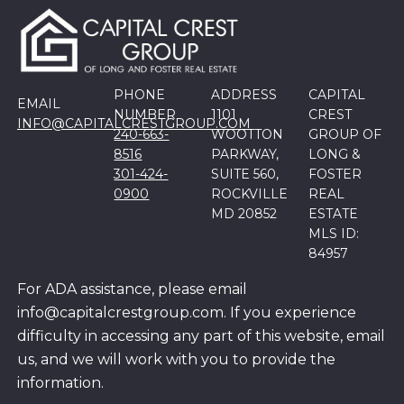
PHONE
ADDRESS
CAPITAL
EMAIL
NUMBER
1101
CREST
INFO@CAPITALCRESTGROUP.COM
240-663-
WOOTTON
GROUP OF
8516
PARKWAY,
LONG &
301-424-
SUITE 560,
FOSTER
0900
ROCKVILLE
REAL
MD 20852
ESTATE
MLS ID:
84957
For ADA assistance, please email
info@capitalcrestgroup.com. If you experience
difficulty in accessing any part of this website, email
us, and we will work with you to provide the
information.