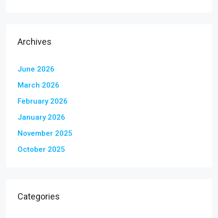
Archives
June 2026
March 2026
February 2026
January 2026
November 2025
October 2025
Categories