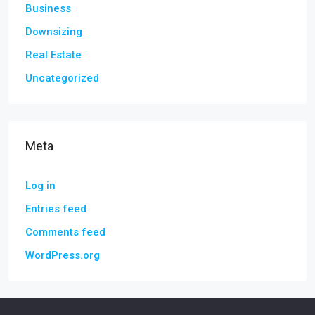
Business
Downsizing
Real Estate
Uncategorized
Meta
Log in
Entries feed
Comments feed
WordPress.org