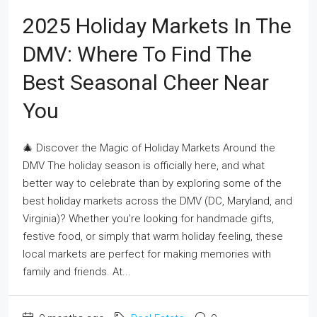
2025 Holiday Markets In The
DMV: Where To Find The
Best Seasonal Cheer Near
You
🎄 Discover the Magic of Holiday Markets Around the
DMV The holiday season is officially here, and what
better way to celebrate than by exploring some of the
best holiday markets across the DMV (DC, Maryland, and
Virginia)? Whether you’re looking for handmade gifts,
festive food, or simply that warm holiday feeling, these
local markets are perfect for making memories with
family and friends. At...