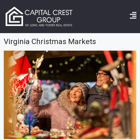
Home
Virginia Christmas markets
Virginia Christmas Markets