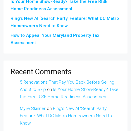
Is Your Home Show-Ready? Take the Free RISE
Home Readiness Assessment
Ring’s New AI ‘Search Party’ Feature: What DC Metro
Homeowners Need to Know
How to Appeal Your Maryland Property Tax
Assessment
Recent Comments
5 Renovations That Pay You Back Before Selling —
And 3 to Skip
on
Is Your Home Show-Ready? Take
the Free RISE Home Readiness Assessment
Mylie Skinner
on
Ring’s New AI ‘Search Party’
Feature: What DC Metro Homeowners Need to
Know