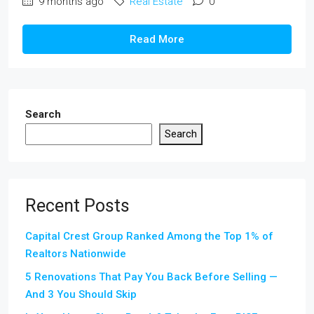
9 months ago
Real Estate
0
Read More
Search
Search
Recent Posts
Capital Crest Group Ranked Among the Top 1% of
Realtors Nationwide
5 Renovations That Pay You Back Before Selling —
And 3 You Should Skip