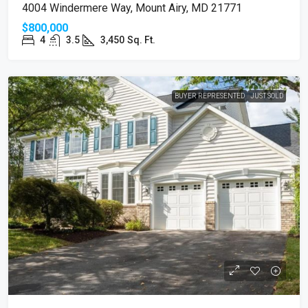
4004 Windermere Way, Mount Airy, MD 21771
$800,000
4
3.5
3,450
Sq. Ft.
BUYER REPRESENTED
JUST SOLD