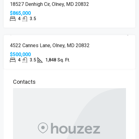
18527 Denhigh Cir, Olney, MD 20832
$865,000
4
3.5
PENDING
4522 Cannes Lane, Olney, MD 20832
$500,000
4
3.5
1,848
Sq. Ft.
Contacts