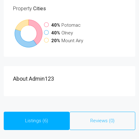
Property
Cities
40%
Potomac
40%
Olney
20%
Mount Airy
About Admin123
Listings (6)
Reviews (0)