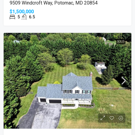
9509 Windcroft Way, Potomac, MD 20854
$1,500,000
5
6.5
SOLD