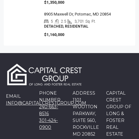
$1,350,000
8905 Maxwell Dr, Potomac, MD 20854
5
2.5
3,701
Sq. Ft.
DETACHED, RESIDENTIAL
$1,160,000
PHONE
ADDRESS
CAPITAL
EMAIL
NUMBER
1101
CREST
INFO@CAPITALCRESTGROUP.COM
240-663-
WOOTTON
GROUP OF
8516
PARKWAY,
LONG &
301-424-
SUITE 560,
FOSTER
0900
ROCKVILLE
REAL
MD 20852
ESTATE