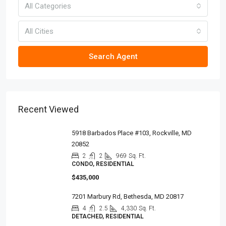
All Categories
All Cities
Search Agent
Recent Viewed
5918 Barbados Place #103, Rockville, MD
20852
2
2
969
Sq. Ft.
CONDO, RESIDENTIAL
$435,000
7201 Marbury Rd, Bethesda, MD 20817
4
2.5
4,330
Sq. Ft.
DETACHED, RESIDENTIAL