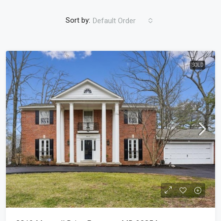
Sort by:
Default Order
SOLD