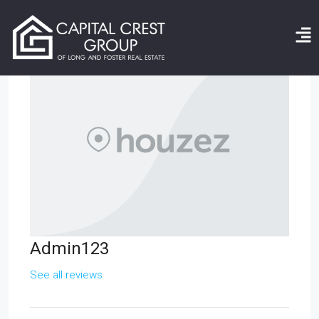
Admin123
See all reviews