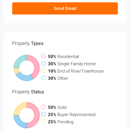
Send Email
Property
Types
50%
Residential
30%
Single Family Home
10%
End of Row/Townhouse
30%
Other
Property
Status
50%
Sold
25%
Buyer Represented
25%
Pending