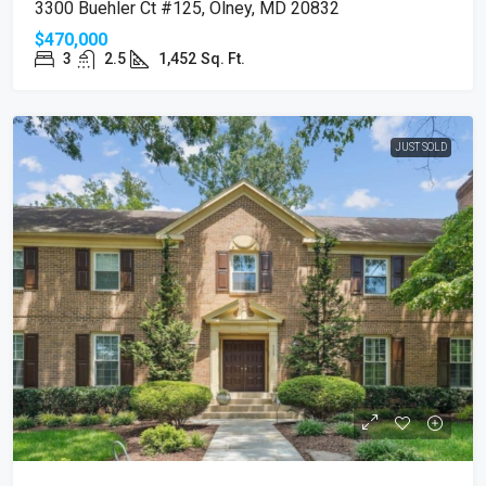
3300 Buehler Ct #125, Olney, MD 20832
$470,000
3
2.5
1,452
Sq. Ft.
JUST SOLD