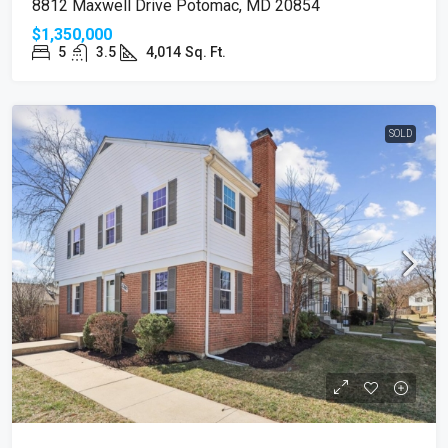
8812 Maxwell Drive Potomac, MD 20854
$1,350,000
5
3.5
4,014
Sq. Ft.
SOLD