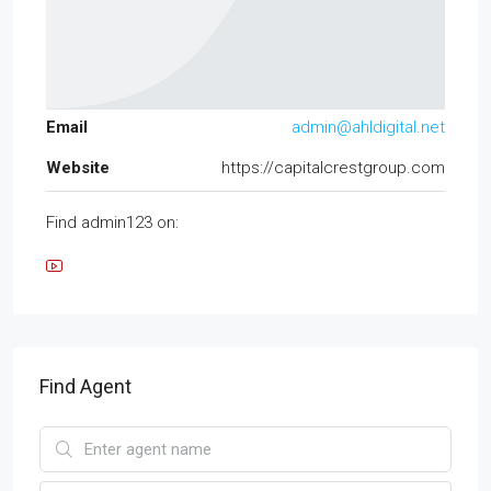
Email
admin@ahldigital.net
Website
https://capitalcrestgroup.com
Find admin123 on:
Find Agent