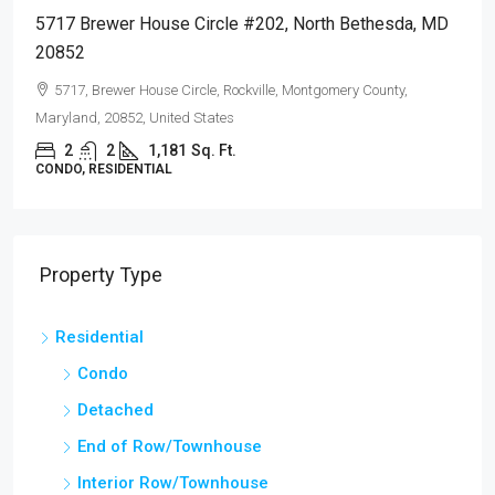
02, North Bethesda, MD
726 Quince Orchard Blvd #102, G
20878
le, Montgomery County,
726, Quince Orchard Road, Diamond F
Montgomery County, Maryland, 20878, Un
2
2
1,110
Sq. Ft.
CONDO, RESIDENTIAL
Property Type
Residential
Condo
Detached
End of Row/Townhouse
Interior Row/Townhouse