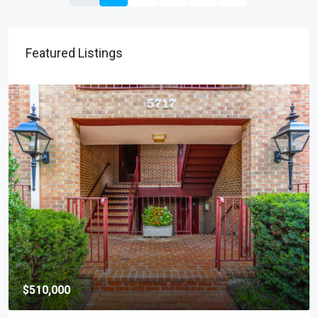
Featured Listings
$169,999