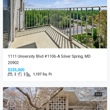
1111 University Blvd #1106-A Silver Spring, MD
20902
$235,000
2
2
1,107
Sq. Ft.
SOLD