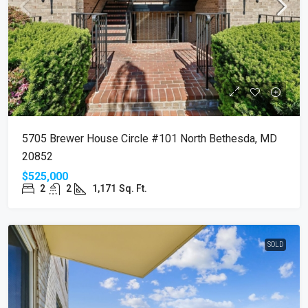
5705 Brewer House Circle #101 North Bethesda, MD
20852
$525,000
2
2
1,171
Sq. Ft.
SOLD