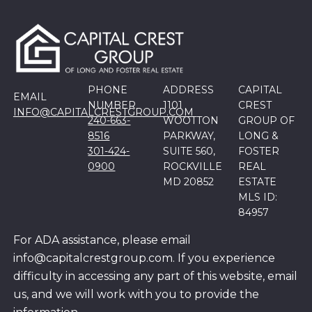
PHONE
ADDRESS
CAPITAL
EMAIL
NUMBER
1101
CREST
INFO@CAPITALCRESTGROUP.COM
240-663-
WOOTTON
GROUP OF
8516
PARKWAY,
LONG &
301-424-
SUITE 560,
FOSTER
0900
ROCKVILLE
REAL
MD 20852
ESTATE
MLS ID:
84957
For ADA assistance, please email
info@capitalcrestgroup.com. If you experience
difficulty in accessing any part of this website, email
us, and we will work with you to provide the