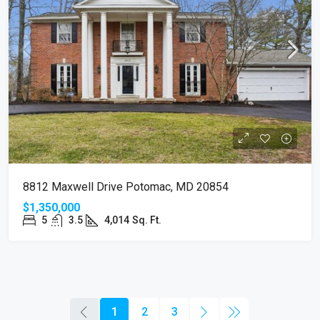
8812 Maxwell Drive Potomac, MD 20854
$1,350,000
5
3.5
4,014
Sq. Ft.
1
2
3