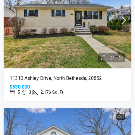
11310 Ashley Drive, North Bethesda, 20852
$630,000
5
3
2,176
Sq. Ft.
SOLD