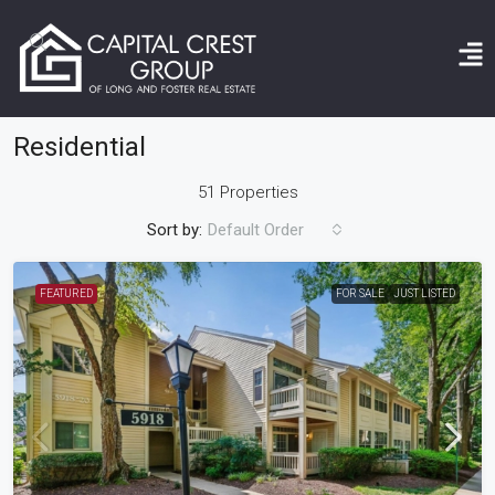
Home
Residential
Residential
51 Properties
Sort by:
Default Order
FEATURED
FOR SALE
JUST LISTED