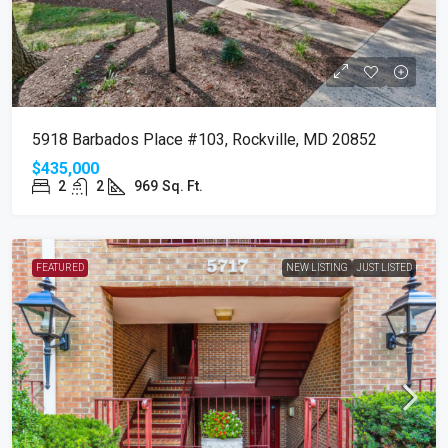
5918 Barbados Place #103, Rockville, MD 20852
$435,000
2
2
969
Sq. Ft.
FEATURED
NEW LISTING
JUST LISTED