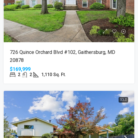
726 Quince Orchard Blvd #102, Gaithersburg, MD
20878
$169,999
2
2
1,110
Sq. Ft.
SOLD