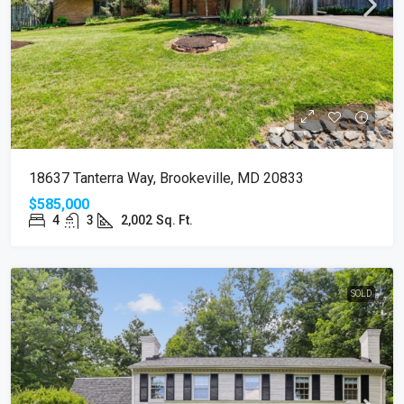
18637 Tanterra Way, Brookeville, MD 20833
$585,000
4
3
2,002
Sq. Ft.
SOLD