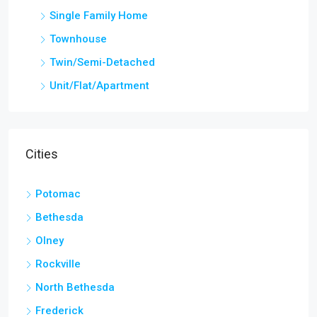
Single Family Home
Townhouse
Twin/Semi-Detached
Unit/Flat/Apartment
Cities
Potomac
Bethesda
Olney
Rockville
North Bethesda
Frederick