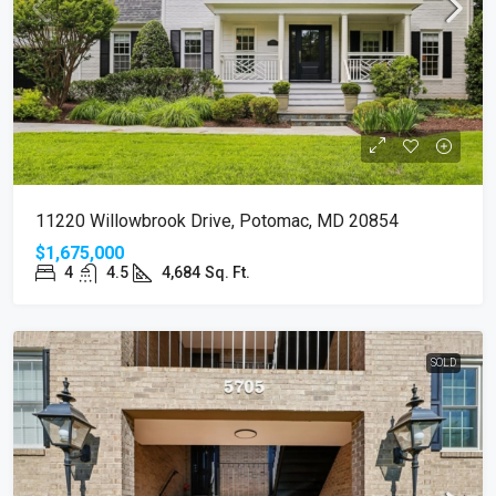
11220 Willowbrook Drive, Potomac, MD 20854
$1,675,000
4
4.5
4,684
Sq. Ft.
SOLD