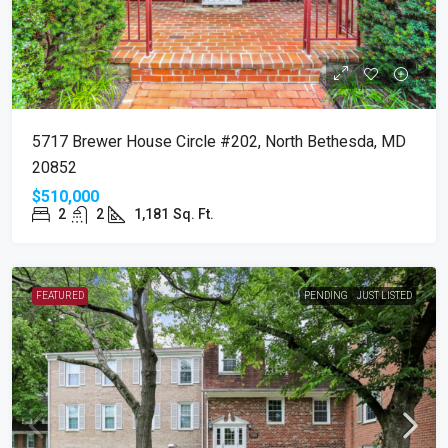
5717 Brewer House Circle #202, North Bethesda, MD
20852
$510,000
2
2
1,181
Sq. Ft.
FEATURED
PENDING
JUST LISTED