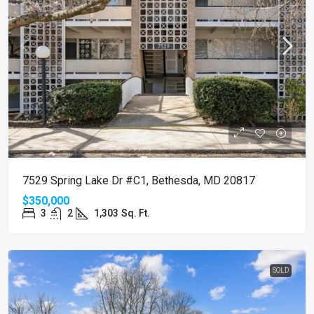
7529 Spring Lake Dr #C1, Bethesda, MD 20817
$350,000
3
2
1,303
Sq. Ft.
SOLD