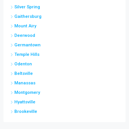
Silver Spring
Gaithersburg
Mount Airy
Deerwood
Germantown
Temple Hills
Odenton
Beltsville
Manassas
Montgomery
Hyattsville
Brookeville