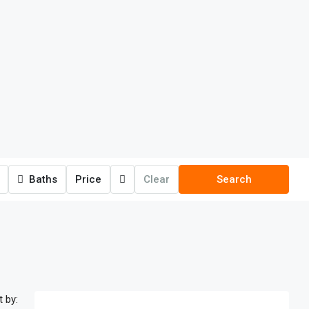
Baths
Price
Clear
Search
t by: