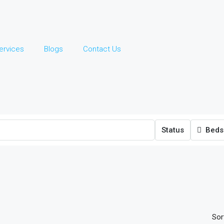
ervices
Blogs
Contact Us
Status
Beds
Sor