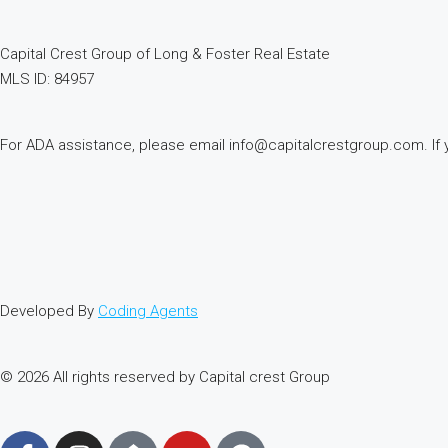
Capital Crest Group of Long & Foster Real Estate
MLS ID: 84957
For ADA assistance, please email info@capitalcrestgroup.com. If you
Developed By
Coding Agents
© 2026 All rights reserved by Capital crest Group