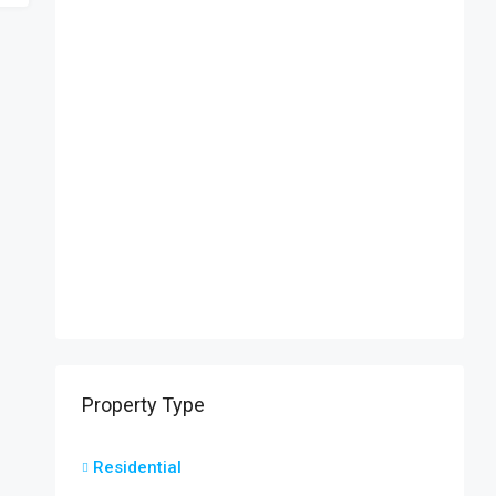
Property Type
Residential