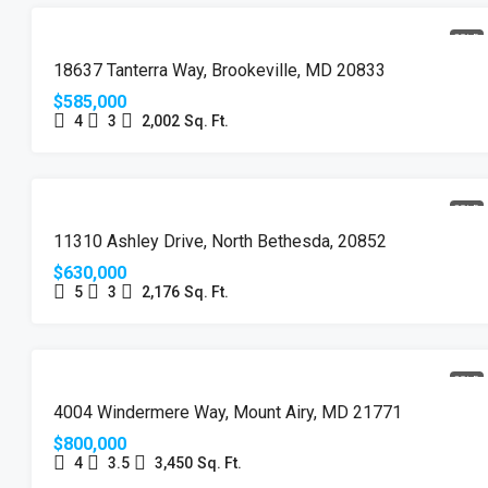
SOLD
18637 Tanterra Way, Brookeville, MD 20833
$585,000
4
3
2,002
Sq. Ft.
SOLD
11310 Ashley Drive, North Bethesda, 20852
$630,000
5
3
2,176
Sq. Ft.
SOLD
4004 Windermere Way, Mount Airy, MD 21771
$800,000
4
3.5
3,450
Sq. Ft.