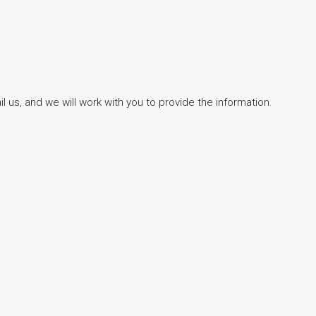
 us, and we will work with you to provide the information.