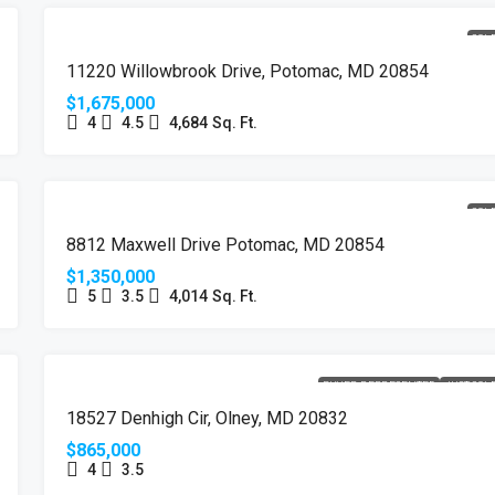
SOL
11220 Willowbrook Drive, Potomac, MD 20854
$1,675,000
4
4.5
4,684
Sq. Ft.
SOL
8812 Maxwell Drive Potomac, MD 20854
$1,350,000
5
3.5
4,014
Sq. Ft.
BUYER REPRESENTED
JUST SOL
18527 Denhigh Cir, Olney, MD 20832
$865,000
4
3.5