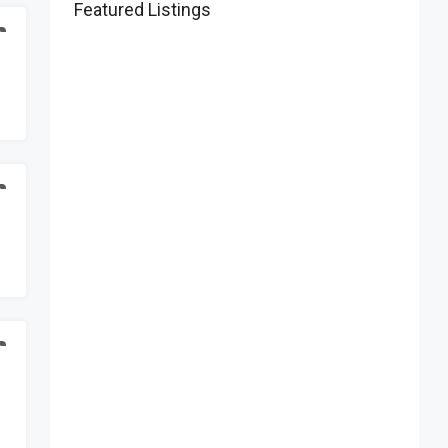
Featured Listings
D
D
D