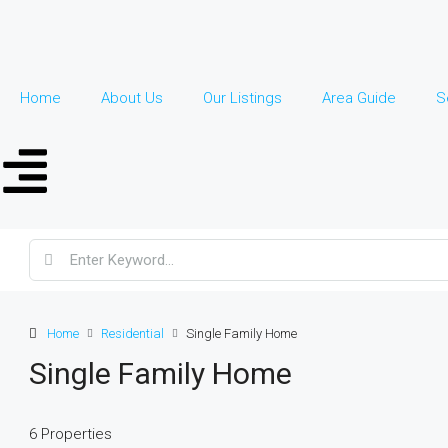
Home
About Us
Our Listings
Area Guide
S
Home
Residential
Single Family Home
Single Family Home
6 Properties