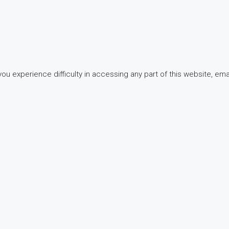
 experience difficulty in accessing any part of this website, email