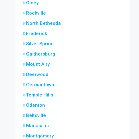
Olney
Rockville
North Bethesda
Frederick
Silver Spring
Gaithersburg
Mount Airy
Deerwood
Germantown
Temple Hills
Odenton
Beltsville
Manassas
Montgomery