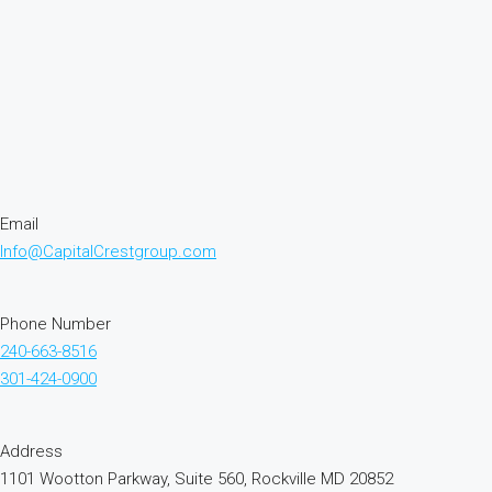
Email
Info@CapitalCrestgroup.com
Phone Number
240-663-8516
301-424-0900
Address
1101 Wootton Parkway, Suite 560, Rockville MD 20852