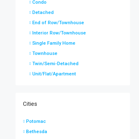
Condo
Detached
End of Row/Townhouse
Interior Row/Townhouse
Single Family Home
Townhouse
Twin/Semi-Detached
Unit/Flat/Apartment
Cities
Potomac
Bethesda