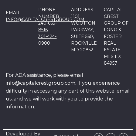
PHONE
ADDRESS
CAPITAL
EMAIL
NUMBER
1101
CREST
INFO@CAPITALCRESTGROUP.COM
240-663-
WOOTTON
GROUP OF
8516
PARKWAY,
LONG &
301-424-
SUITE 560,
FOSTER
0900
ROCKVILLE
REAL
MD 20852
ESTATE
MLS ID:
84957
For ADA assistance, please email
info@capitalcrestgroup.com. If you experience
difficulty in accessing any part of this website, email
us, and we will work with you to provide the
information.
Developed By