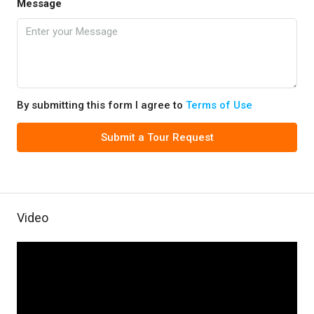
Message
By submitting this form I agree to
Terms of Use
Submit a Tour Request
Video