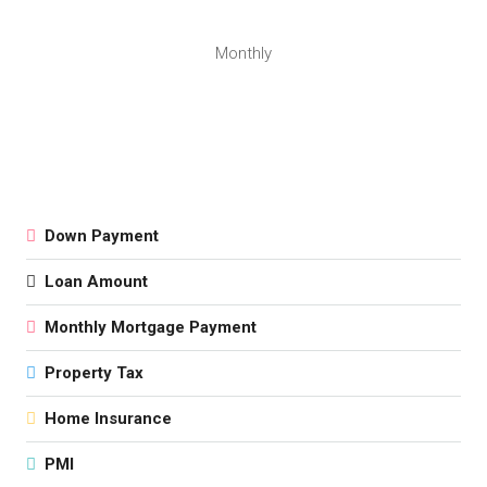
Monthly
Down Payment
Loan Amount
Monthly Mortgage Payment
Property Tax
Home Insurance
PMI