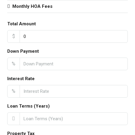
Monthly HOA Fees
Total Amount
$
Down Payment
%
Interest Rate
%
Loan Terms (Years)
Property Tax