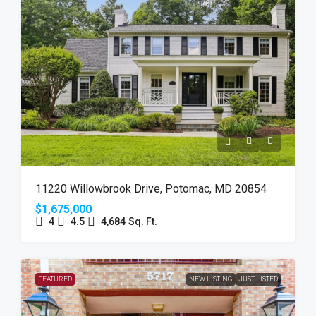
11220 Willowbrook Drive, Potomac, MD 20854
$1,675,000
4
4.5
4,684
Sq. Ft.
FEATURED
NEW LISTING
JUST LISTED