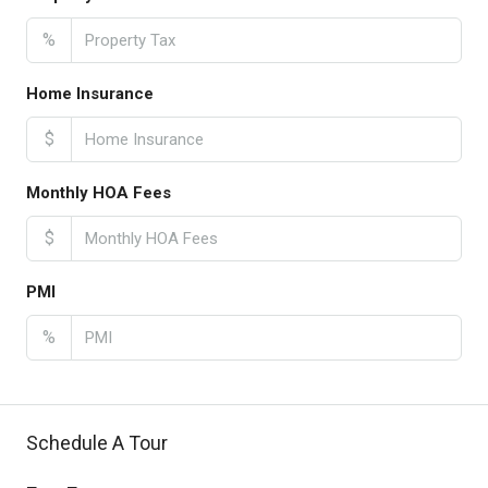
%
Home Insurance
$
Monthly HOA Fees
$
PMI
%
Schedule A Tour