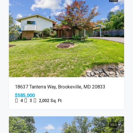
18637 Tanterra Way, Brookeville, MD 20833
$585,000
4
3
2,002
Sq. Ft.
SOLD