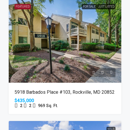
FEATURED
FOR SALE
JUST LISTED
5918 Barbados Place #103, Rockville, MD 20852
$435,000
2
2
969
Sq. Ft.
SOLD