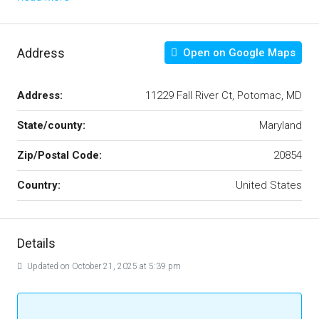
Address
Open on Google Maps
Address:
11229 Fall River Ct, Potomac, MD
State/county:
Maryland
Zip/Postal Code:
20854
Country:
United States
Details
Updated on October 21, 2025 at 5:39 pm