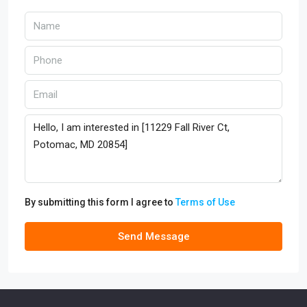
By submitting this form I agree to
Terms of Use
Send Message