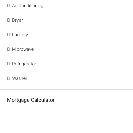
Air Conditioning
Dryer
Laundry
Microwave
Refrigerator
Washer
Mortgage Calculator