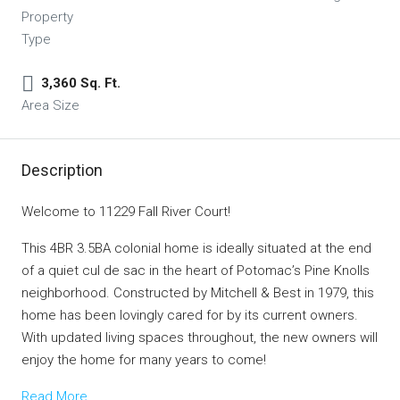
Property
Type
3,360 Sq. Ft.
Area Size
Description
Welcome to 11229 Fall River Court!
This 4BR 3.5BA colonial home is ideally situated at the end
of a quiet cul de sac in the heart of Potomac’s Pine Knolls
neighborhood. Constructed by Mitchell & Best in 1979, this
home has been lovingly cared for by its current owners.
With updated living spaces throughout, the new owners will
enjoy the home for many years to come!
Read More