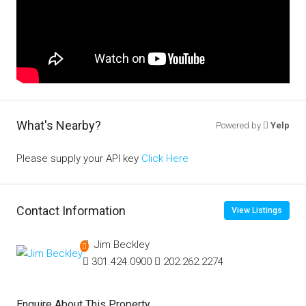
What's Nearby?
Powered by
Yelp
Please supply your API key
Click Here
Contact Information
View Listings
Jim Beckley
301.424.0900
202.262.2274
Enquire About This Property