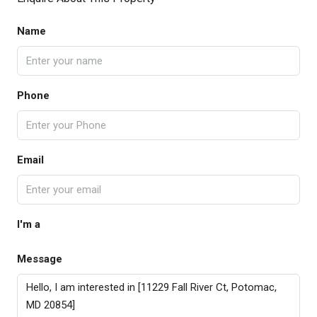
Name
Phone
Email
I'm a
Message