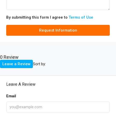
By submitting this form I agree to
Terms of Use
Request Information
0 Review
Sort by:
Leave a Review
Leave A Review
Email