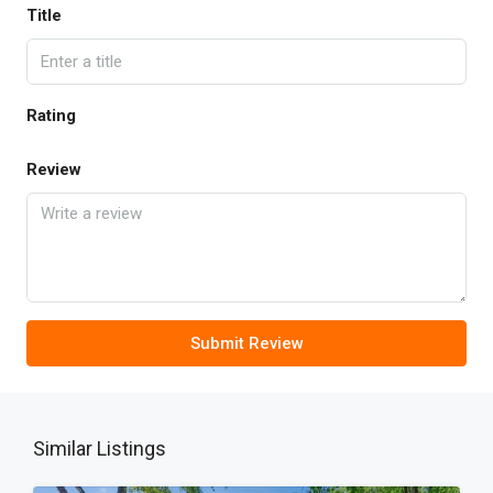
Title
Rating
Review
Submit Review
Similar Listings