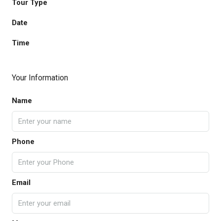
Tour Type
Date
Time
Your Information
Name
Phone
Email