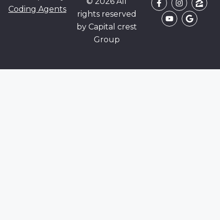
© 2026 All
Coding Agents
rights reserved
by Capital crest
Group