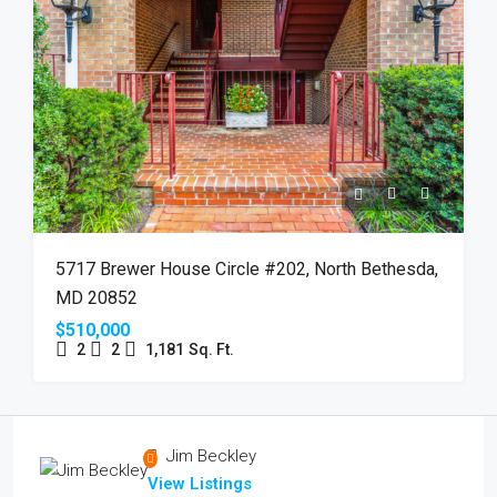
5717 Brewer House Circle #202, North Bethesda,
MD 20852
$510,000
2
2
1,181
Sq. Ft.
Jim Beckley
View Listings