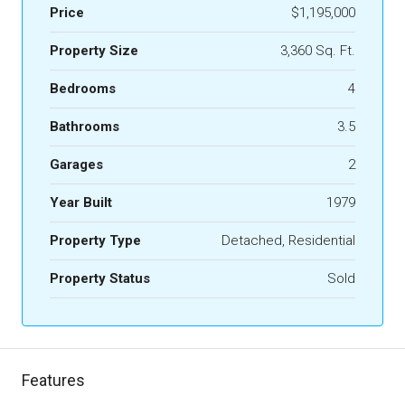
Price
$1,195,000
Property Size
3,360 Sq. Ft.
Bedrooms
4
Bathrooms
3.5
Garages
2
Year Built
1979
Property Type
Detached, Residential
Property Status
Sold
Features