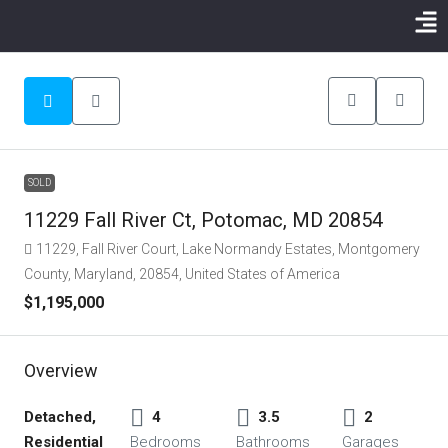
SOLD
11229 Fall River Ct, Potomac, MD 20854
11229, Fall River Court, Lake Normandy Estates, Montgomery
County, Maryland, 20854, United States of America
$1,195,000
Overview
Detached,
4
3.5
2
Residential
Bedrooms
Bathrooms
Garages