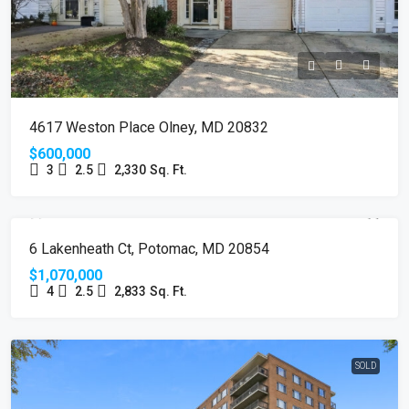
4617 Weston Place Olney, MD 20832
$600,000
3
2.5
2,330
Sq. Ft.
SOLD
6 Lakenheath Ct, Potomac, MD 20854
$1,070,000
4
2.5
2,833
Sq. Ft.
SOLD