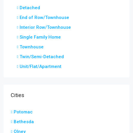
Detached
End of Row/Townhouse
Interior Row/Townhouse
Single Family Home
Townhouse
Twin/Semi-Detached
Unit/Flat/Apartment
Cities
Potomac
Bethesda
Olney