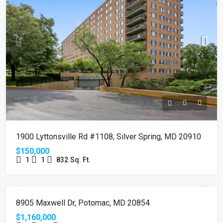
1900 Lyttonsville Rd #1108, Silver Spring, MD 20910
$150,000
1
1
832
Sq. Ft.
SOLD
8905 Maxwell Dr, Potomac, MD 20854
$1,160,000