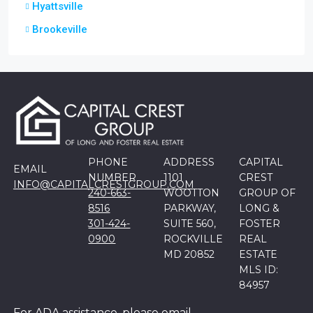
Hyattsville
Brookeville
PHONE
ADDRESS
CAPITAL
EMAIL
NUMBER
1101
CREST
INFO@CAPITALCRESTGROUP.COM
240-663-
WOOTTON
GROUP OF
8516
PARKWAY,
LONG &
301-424-
SUITE 560,
FOSTER
0900
ROCKVILLE
REAL
MD 20852
ESTATE
MLS ID:
84957
For ADA assistance, please email