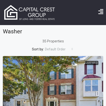
Home
Washer
Washer
35 Properties
Sort by:
Default Order
JUST SOLD