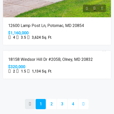
12600 Lamp Post Ln, Potomac, MD 20854
$1,160,000
4
3.5
3,624
Sq. Ft.
SOLD
18158 Windsor Hill Dr #205B, Olney, MD 20832
$320,000
2
1.5
1,134
Sq. Ft.
1
2
3
4