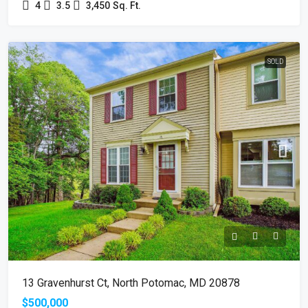
4
3.5
3,450
Sq. Ft.
SOLD
13 Gravenhurst Ct, North Potomac, MD 20878
$500,000