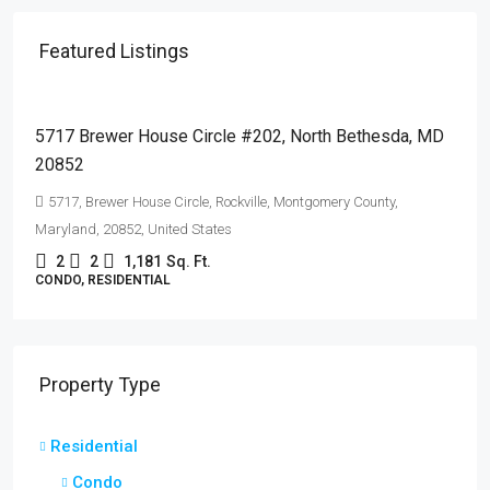
Featured Listings
$510,000
5717 Brewer House Circle #202, North Bethesda, MD
20852
5717, Brewer House Circle, Rockville, Montgomery County,
Maryland, 20852, United States
2
2
1,181
Sq. Ft.
CONDO, RESIDENTIAL
Property Type
Residential
Condo