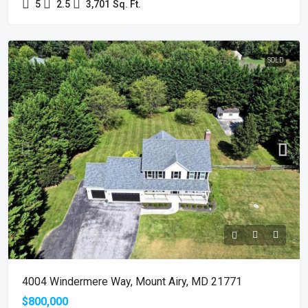
5
2.5
3,701
Sq. Ft.
SOLD
4004 Windermere Way, Mount Airy, MD 21771
$800,000