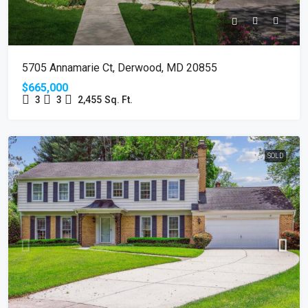
5705 Annamarie Ct, Derwood, MD 20855
$665,000
3
3
2,455
Sq. Ft.
SOLD