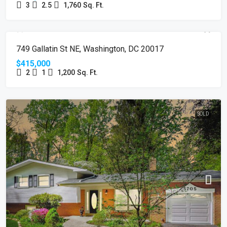
3
2.5
1,760
Sq. Ft.
SOLD
749 Gallatin St NE, Washington, DC 20017
$415,000
2
1
1,200
Sq. Ft.
SOLD