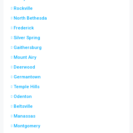
Rockville
North Bethesda
Frederick
Silver Spring
Gaithersburg
Mount Airy
Deerwood
Germantown
Temple Hills
Odenton
Beltsville
Manassas
Montgomery