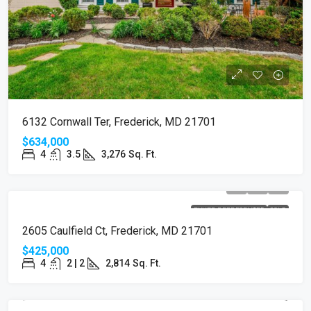
6132 Cornwall Ter, Frederick, MD 21701
$634,000
4
3.5
3,276
Sq. Ft.
BUYER REPRESENTED
SOLD
2605 Caulfield Ct, Frederick, MD 21701
$425,000
4
2 | 2
2,814
Sq. Ft.