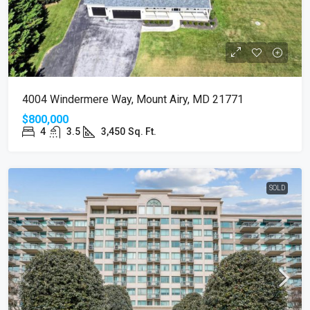
4004 Windermere Way, Mount Airy, MD 21771
$800,000
4
3.5
3,450
Sq. Ft.
SOLD