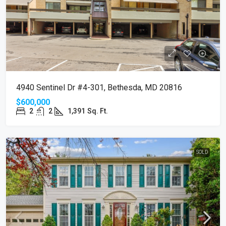
4940 Sentinel Dr #4-301, Bethesda, MD 20816
$600,000
2
2
1,391
Sq. Ft.
SOLD