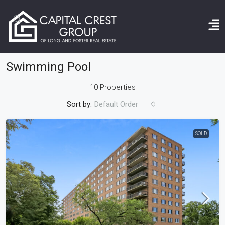
Home
Swimming Pool
Swimming Pool
10 Properties
Sort by:
Default Order
SOLD