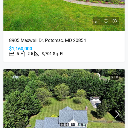
8905 Maxwell Dr, Potomac, MD 20854
$1,160,000
5
2.5
3,701
Sq. Ft.
SOLD