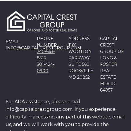
PHONE
ADDRESS
CAPITAL
EMAIL
NUMBER
1101
CREST
INFO@CAPITALCRESTGROUP.COM
240-663-
WOOTTON
GROUP OF
8516
PARKWAY,
LONG &
301-424-
SUITE 560,
FOSTER
0900
ROCKVILLE
REAL
MD 20852
ESTATE
MLS ID:
84957
For ADA assistance, please email
info@capitalcrestgroup.com. If you experience
difficulty in accessing any part of this website, email
us, and we will work with you to provide the