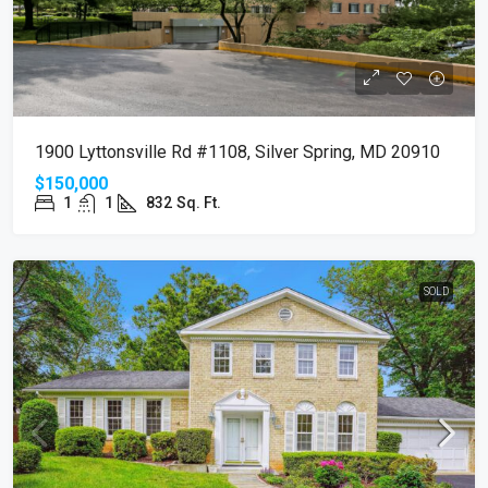
1900 Lyttonsville Rd #1108, Silver Spring, MD 20910
$150,000
1
1
832
Sq. Ft.
SOLD