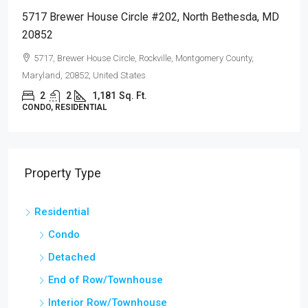
5717 Brewer House Circle #202, North Bethesda, MD
20852
5717, Brewer House Circle, Rockville, Montgomery County,
Maryland, 20852, United States
2
2
1,181
Sq. Ft.
CONDO, RESIDENTIAL
Property Type
Residential
Condo
Detached
End of Row/Townhouse
Interior Row/Townhouse