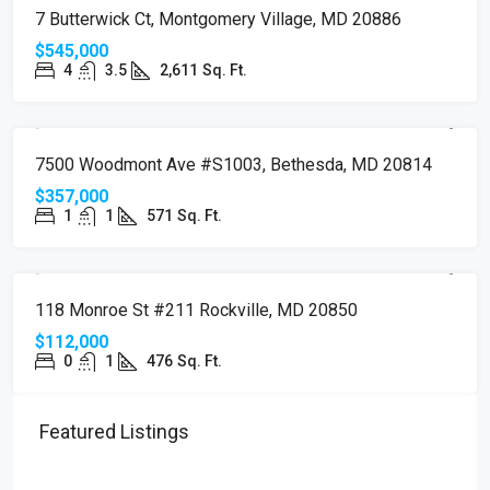
SOLD
7 Butterwick Ct, Montgomery Village, MD 20886
$545,000
4
3.5
2,611
Sq. Ft.
SOLD
7500 Woodmont Ave #S1003, Bethesda, MD 20814
$357,000
1
1
571
Sq. Ft.
SOLD
118 Monroe St #211 Rockville, MD 20850
$112,000
0
1
476
Sq. Ft.
Featured Listings
$510,000