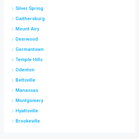
Silver Spring
Gaithersburg
Mount Airy
Deerwood
Germantown
Temple Hills
Odenton
Beltsville
Manassas
Montgomery
Hyattsville
Brookeville