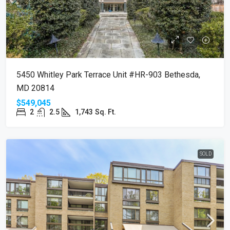
5450 Whitley Park Terrace Unit #HR-903 Bethesda,
MD 20814
$549,045
2
2.5
1,743
Sq. Ft.
SOLD