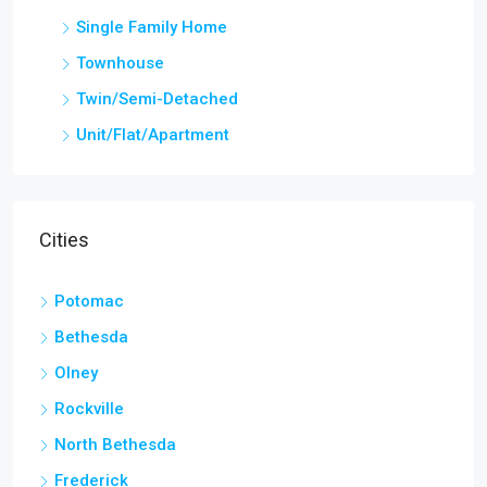
Single Family Home
Townhouse
Twin/Semi-Detached
Unit/Flat/Apartment
Cities
Potomac
Bethesda
Olney
Rockville
North Bethesda
Frederick