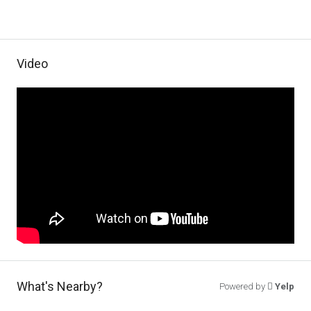
Video
What's Nearby?
Powered by
Yelp