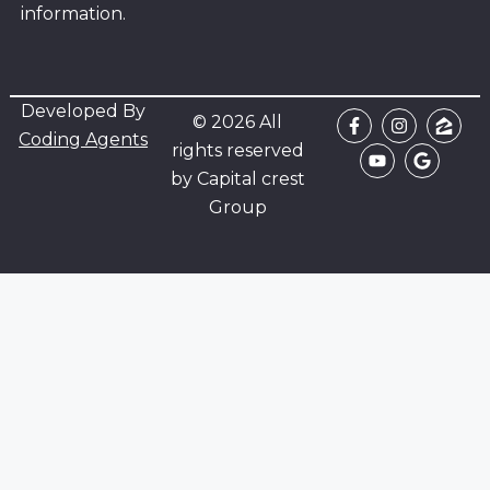
information.
Developed By
© 2026 All
Coding Agents
rights reserved
by Capital crest
Group