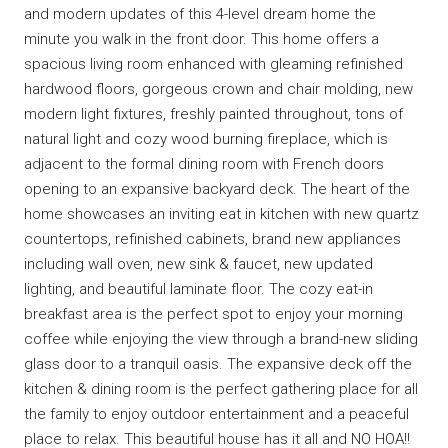
and modern updates of this 4-level dream home the
minute you walk in the front door. This home offers a
spacious living room enhanced with gleaming refinished
hardwood floors, gorgeous crown and chair molding, new
modern light fixtures, freshly painted throughout, tons of
natural light and cozy wood burning fireplace, which is
adjacent to the formal dining room with French doors
opening to an expansive backyard deck. The heart of the
home showcases an inviting eat in kitchen with new quartz
countertops, refinished cabinets, brand new appliances
including wall oven, new sink & faucet, new updated
lighting, and beautiful laminate floor. The cozy eat-in
breakfast area is the perfect spot to enjoy your morning
coffee while enjoying the view through a brand-new sliding
glass door to a tranquil oasis. The expansive deck off the
kitchen & dining room is the perfect gathering place for all
the family to enjoy outdoor entertainment and a peaceful
place to relax. This beautiful house has it all and NO HOA!!