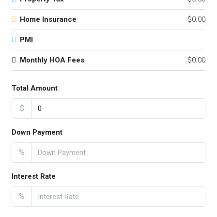
Home Insurance
$0.00
PMI
Monthly HOA Fees
$0.00
Total Amount
$
Down Payment
%
Interest Rate
%