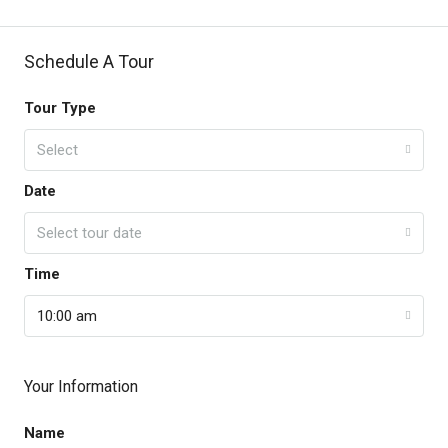
Schedule A Tour
Tour Type
Select
Date
Select tour date
Time
10:00 am
Your Information
Name