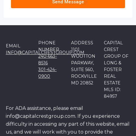
Send Message
PHONE
ADDRESS
CAPITAL
EMAIL
NUMBER
1101
CREST
INFO@CAPITALCRESTGROUP.COM
240-663-
WOOTTON
GROUP OF
8516
PARKWAY,
LONG &
301-424-
SUITE 560,
FOSTER
0900
ROCKVILLE
REAL
MD 20852
ESTATE
MLS ID:
84957
For ADA assistance, please email
info@capitalcrestgroup.com. If you experience
difficulty in accessing any part of this website, email
us, and we will work with you to provide the