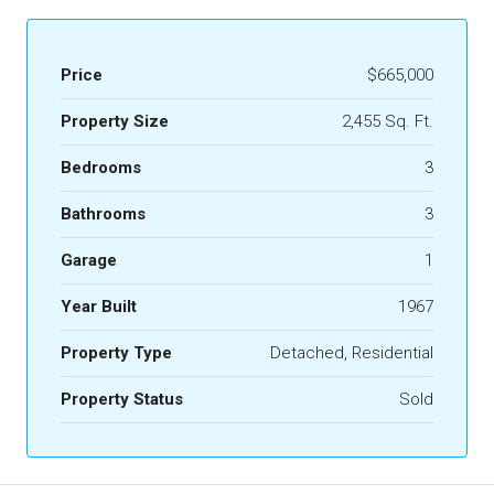
Price
$665,000
Property Size
2,455 Sq. Ft.
Bedrooms
3
Bathrooms
3
Garage
1
Year Built
1967
Property Type
Detached, Residential
Property Status
Sold