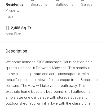
Residential
Bedrooms
Bathrooms
Garage
Property
Type
2,455 Sq. Ft.
Area Size
Description
Welcome home to 5705 Annamarie Court nestled on a
quiet cul-de-sac in Derwood, Maryland. This spacious
home sits on a private one-acre landscaped lot with a
beautiful panoramic view of picturesque trees & backs to
parkland. The view will take your breath away! This
exquisite home boasts 5 bedrooms, 3 full bathrooms,
ample size one car garage with storage space and
outdoor shed. You will fall in love with the classic charm