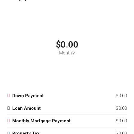
$0.00
Monthly
Down Payment
$0.00
Loan Amount
$0.00
Monthly Mortgage Payment
$0.00
Property Tax
$0.00