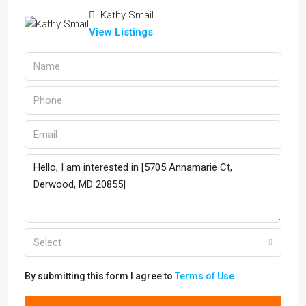
Kathy Smail
View Listings
Select
By submitting this form I agree to
Terms of Use