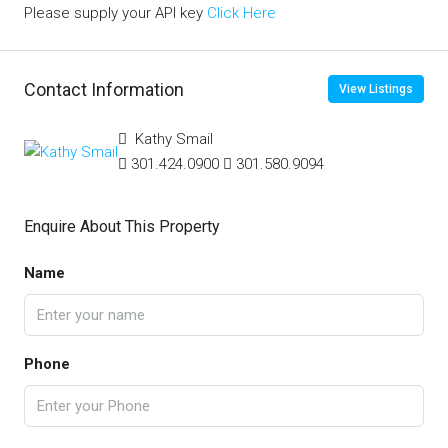
Please supply your API key
Click Here
Contact Information
View Listings
Kathy Smail
301.424.0900
301.580.9094
Enquire About This Property
Name
Phone