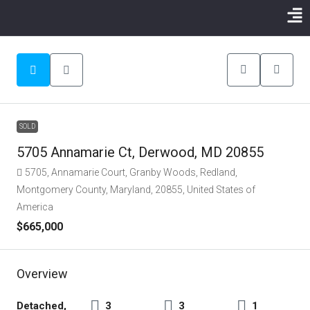
SOLD
5705 Annamarie Ct, Derwood, MD 20855
5705, Annamarie Court, Granby Woods, Redland,
Montgomery County, Maryland, 20855, United States of
America
$665,000
Overview
Detached,
3
3
1