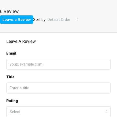
0 Review
Sort by:
Leave a Review
Default Order
Leave A Review
Email
Title
Rating
Select