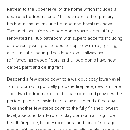
Retreat to the upper level of the home which includes 3
spacious bedrooms and 2 full bathrooms. The primary
bedroom has an en suite bathroom with walk-in shower.
Two additional nice size bedrooms share a beautifully
renovated hall tub bathroom with superb accents including
a new vanity with granite countertop, new mirror, lighting,
and laminate flooring. The Upper-level hallway has
refinished hardwood floors, and all bedrooms have new
carpet, paint and ceiling fans.
Descend a few steps down to a walk out cozy lower-level
family room with pot belly propane fireplace, new laminate
floor, two bedrooms/office, full bathroom and provides the
perfect place to unwind and relax at the end of the day.
Take another few steps down to the fully finished lowest
level, a second family room/ playroom with a magnificent
hearth fireplace, laundry room area and tons of storage