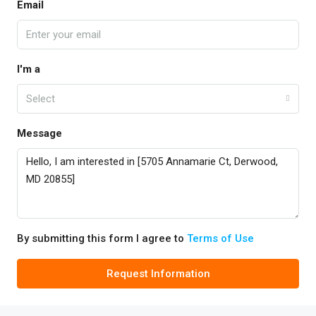
Email
I'm a
Select
Message
By submitting this form I agree to
Terms of Use
Request Information