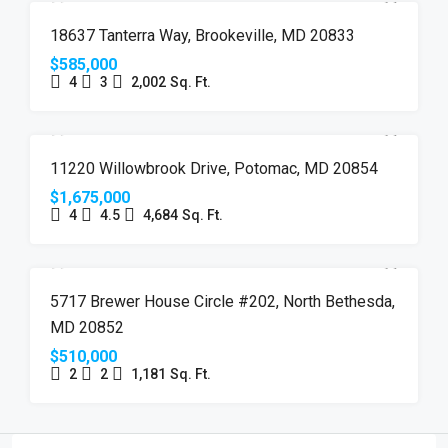
SOLD
18637 Tanterra Way, Brookeville, MD 20833
$585,000
4
3
2,002
Sq. Ft.
SOLD
11220 Willowbrook Drive, Potomac, MD 20854
$1,675,000
4
4.5
4,684
Sq. Ft.
FEATURED
NEW LISTING
JUST LISTED
5717 Brewer House Circle #202, North Bethesda,
MD 20852
$510,000
2
2
1,181
Sq. Ft.