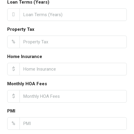
Loan Terms (Years)
Property Tax
%
Home Insurance
$
Monthly HOA Fees
$
PMI
%