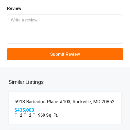
Review
Submit Review
Similar Listings
FEATURED
FOR SALE
JUST LISTED
5918 Barbados Place #103, Rockville, MD 20852
$435,000
2
2
969
Sq. Ft.