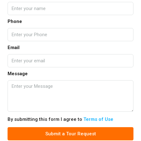
Phone
Email
Message
By submitting this form I agree to
Terms of Use
Submit a Tour Request