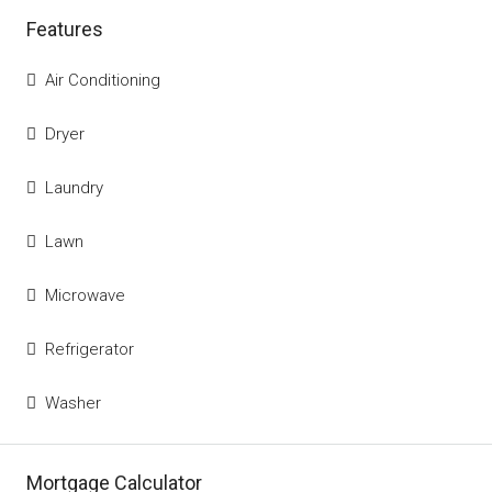
Features
Air Conditioning
Dryer
Laundry
Lawn
Microwave
Refrigerator
Washer
Mortgage Calculator