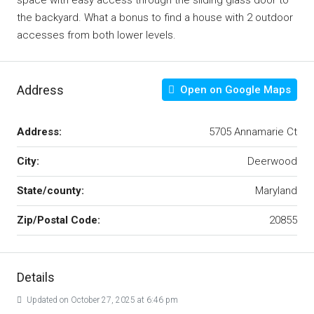
space with easy access through the sliding glass door to
the backyard. What a bonus to find a house with 2 outdoor
accesses from both lower levels.
Address
Open on Google Maps
Address:
5705 Annamarie Ct
City:
Deerwood
State/county:
Maryland
Zip/Postal Code:
20855
Details
Updated on October 27, 2025 at 6:46 pm