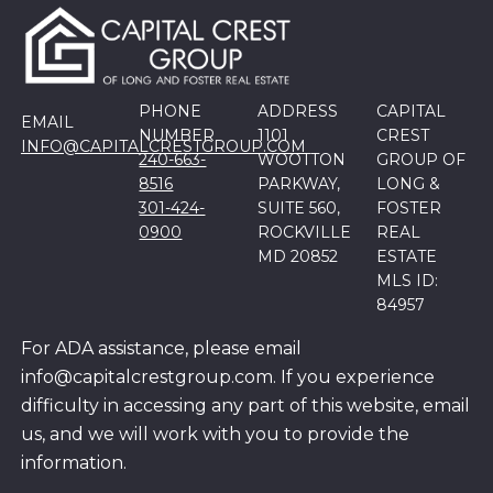
PHONE
ADDRESS
CAPITAL
EMAIL
NUMBER
1101
CREST
INFO@CAPITALCRESTGROUP.COM
240-663-
WOOTTON
GROUP OF
8516
PARKWAY,
LONG &
301-424-
SUITE 560,
FOSTER
0900
ROCKVILLE
REAL
MD 20852
ESTATE
MLS ID:
84957
For ADA assistance, please email
info@capitalcrestgroup.com. If you experience
difficulty in accessing any part of this website, email
us, and we will work with you to provide the
information.