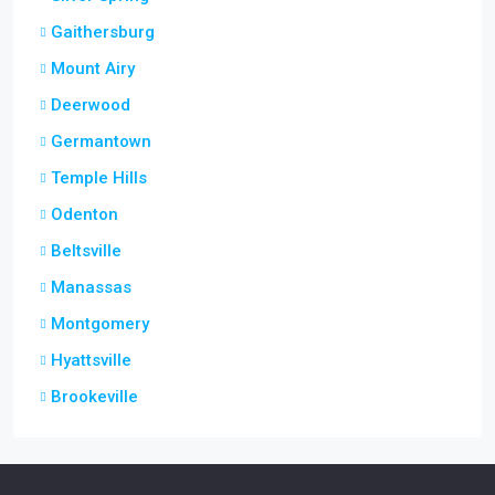
Gaithersburg
Mount Airy
Deerwood
Germantown
Temple Hills
Odenton
Beltsville
Manassas
Montgomery
Hyattsville
Brookeville