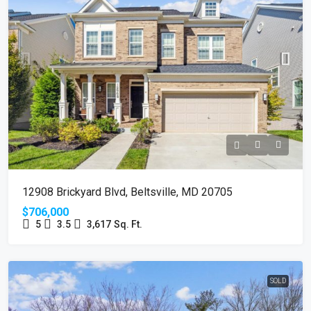
12908 Brickyard Blvd, Beltsville, MD 20705
$706,000
5
3.5
3,617
Sq. Ft.
SOLD