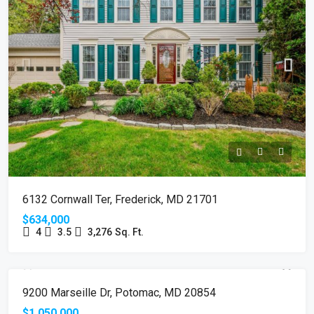
6132 Cornwall Ter, Frederick, MD 21701
$634,000
4
3.5
3,276
Sq. Ft.
SOLD
9200 Marseille Dr, Potomac, MD 20854
$1,050,000