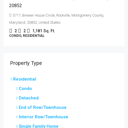
20852
5717, Brewer House Circle, Rockville, Montgomery County,
Maryland, 20852, United States
2
2
1,181
Sq. Ft.
CONDO, RESIDENTIAL
Property Type
Residential
Condo
Detached
End of Row/Townhouse
Interior Row/Townhouse
Single Family Home