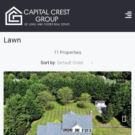
Home
Lawn
Lawn
11 Properties
Sort by:
Default Order
SOLD