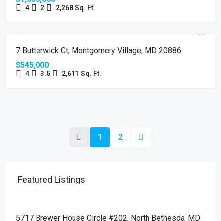
4
2
2,268
Sq. Ft.
SOLD
7 Butterwick Ct, Montgomery Village, MD 20886
$545,000
4
3.5
2,611
Sq. Ft.
1
2
Featured Listings
$510,000
5717 Brewer House Circle #202, North Bethesda, MD