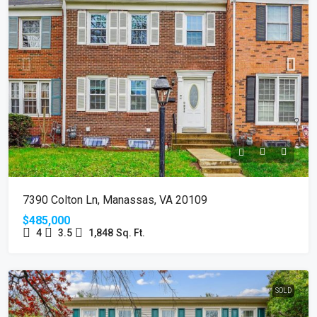
7390 Colton Ln, Manassas, VA 20109
$485,000
4
3.5
1,848
Sq. Ft.
SOLD