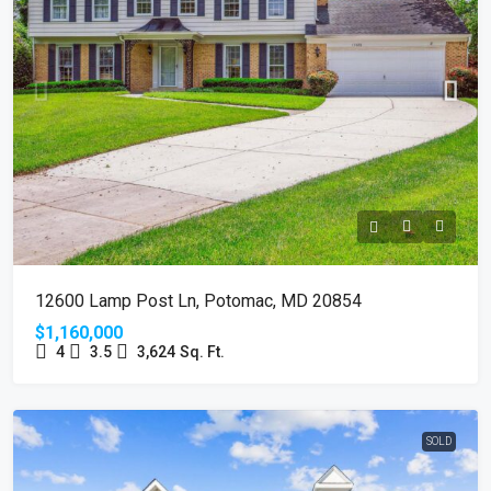
12600 Lamp Post Ln, Potomac, MD 20854
$1,160,000
4
3.5
3,624
Sq. Ft.
SOLD