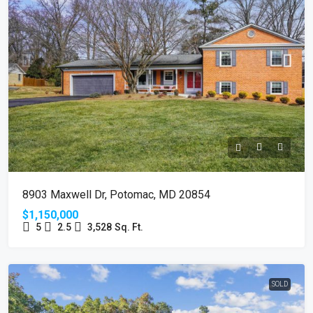
8903 Maxwell Dr, Potomac, MD 20854
$1,150,000
5
2.5
3,528
Sq. Ft.
SOLD