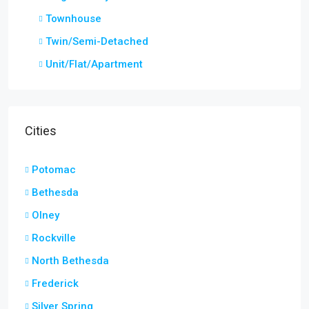
Townhouse
Twin/Semi-Detached
Unit/Flat/Apartment
Cities
Potomac
Bethesda
Olney
Rockville
North Bethesda
Frederick
Silver Spring