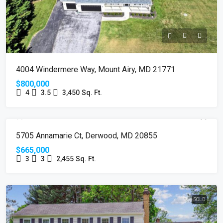
4004 Windermere Way, Mount Airy, MD 21771
$800,000
4
3.5
3,450
Sq. Ft.
SOLD
5705 Annamarie Ct, Derwood, MD 20855
$665,000
3
3
2,455
Sq. Ft.
SOLD