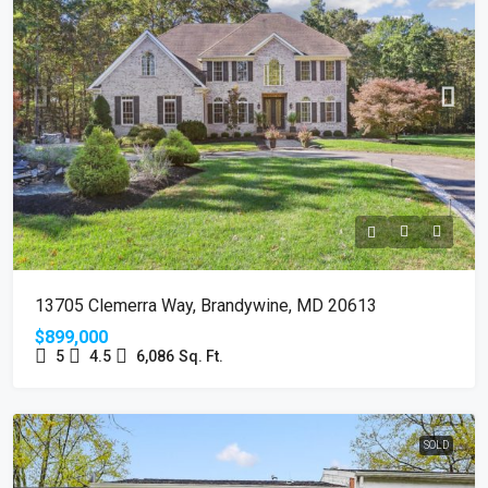
13705 Clemerra Way, Brandywine, MD 20613
$899,000
5
4.5
6,086
Sq. Ft.
SOLD