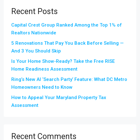
Recent Posts
Capital Crest Group Ranked Among the Top 1% of
Realtors Nationwide
5 Renovations That Pay You Back Before Selling —
And 3 You Should Skip
Is Your Home Show-Ready? Take the Free RISE
Home Readiness Assessment
Ring’s New AI ‘Search Party’ Feature: What DC Metro
Homeowners Need to Know
How to Appeal Your Maryland Property Tax
Assessment
Recent Comments