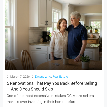
March 7, 2026
Downsizing
,
Real Estate
5 Renovations That Pay You Back Before Selling
— And 3 You Should Skip
One of the most expensive mistakes DC Metro sellers
make is over-investing in their home before...