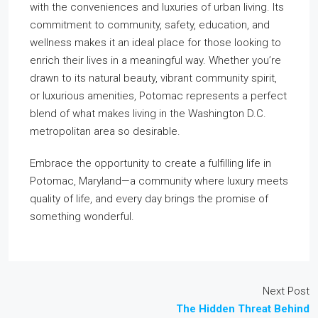
with the conveniences and luxuries of urban living. Its
commitment to community, safety, education, and
wellness makes it an ideal place for those looking to
enrich their lives in a meaningful way. Whether you’re
drawn to its natural beauty, vibrant community spirit,
or luxurious amenities, Potomac represents a perfect
blend of what makes living in the Washington D.C.
metropolitan area so desirable.
Embrace the opportunity to create a fulfilling life in
Potomac, Maryland—a community where luxury meets
quality of life, and every day brings the promise of
something wonderful.
Next Post
The Hidden Threat Behind