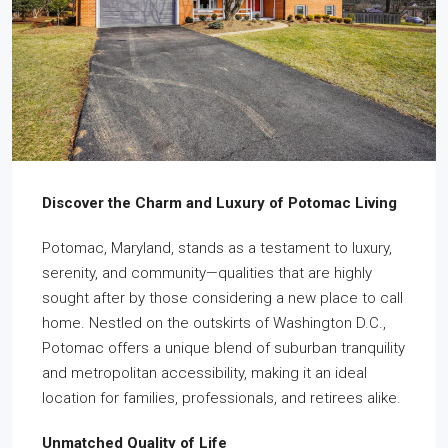
Discover the Charm and Luxury of Potomac Living
Potomac, Maryland, stands as a testament to luxury,
serenity, and community—qualities that are highly
sought after by those considering a new place to call
home. Nestled on the outskirts of Washington D.C.,
Potomac offers a unique blend of suburban tranquility
and metropolitan accessibility, making it an ideal
location for families, professionals, and retirees alike.
Unmatched Quality of Life