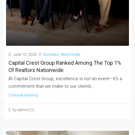
June 10, 2026
Business
,
Real Estate
Capital Crest Group Ranked Among The Top 1%
Of Realtors Nationwide
At Capital Crest Group, excellence is not an event—it's a
commitment that we make to our clients...
Continue reading
by admin123