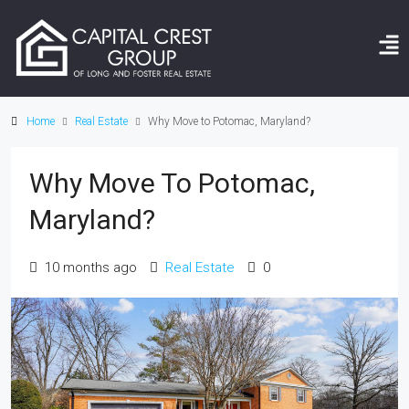
Home
Real Estate
Why Move to Potomac, Maryland?
Why Move To Potomac,
Maryland?
10 months ago
Real Estate
0