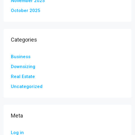
November 2025
October 2025
Categories
Business
Downsizing
Real Estate
Uncategorized
Meta
Log in