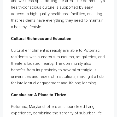
and wellness spas dotting the area. The community’s
health-conscious culture is supported by easy
access to high-quality healthcare facilities, ensuring
that residents have everything they need to maintain
a healthy lifestyle.
Cultural Richness and Education
Cultural enrichment is readily available to Potomac
residents, with numerous museums, art galleries, and
theaters located nearby. The community also
benefits from its proximity to several prestigious
universities and research institutions, making it a hub
for intellectual engagement and lifelong learning.
Conclusion: A Place to Thrive
Potomac, Maryland, offers an unparalleled living
experience, combining the serenity of suburban life