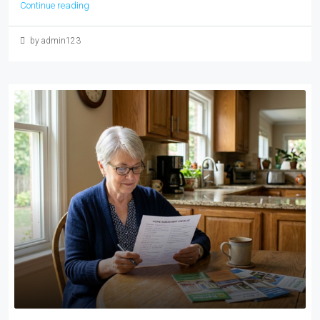
Continue reading
by admin123