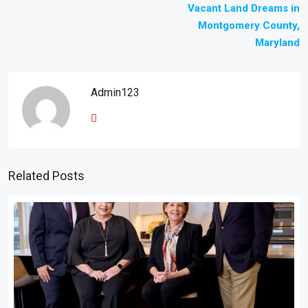
Vacant Land Dreams in
Montgomery County,
Maryland
Admin123
Related Posts