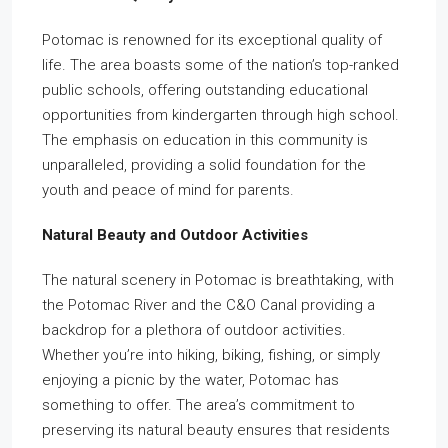
Potomac is renowned for its exceptional quality of
life. The area boasts some of the nation’s top-ranked
public schools, offering outstanding educational
opportunities from kindergarten through high school.
The emphasis on education in this community is
unparalleled, providing a solid foundation for the
youth and peace of mind for parents.
Natural Beauty and Outdoor Activities
The natural scenery in Potomac is breathtaking, with
the Potomac River and the C&O Canal providing a
backdrop for a plethora of outdoor activities.
Whether you’re into hiking, biking, fishing, or simply
enjoying a picnic by the water, Potomac has
something to offer. The area’s commitment to
preserving its natural beauty ensures that residents