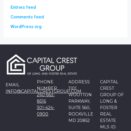
Entries feed
Comments feed
WordPress.org
PHONE
ADDRESS
CAPITAL
EMAIL
NUMBER
1101
CREST
INFO@CAPITALCRESTGROUP.COM
240-663-
WOOTTON
GROUP OF
8516
PARKWAY,
LONG &
301-424-
SUITE 560,
FOSTER
0900
ROCKVILLE
REAL
MD 20852
ESTATE
MLS ID: