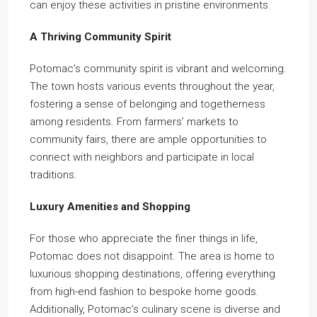
can enjoy these activities in pristine environments.
A Thriving Community Spirit
Potomac’s community spirit is vibrant and welcoming.
The town hosts various events throughout the year,
fostering a sense of belonging and togetherness
among residents. From farmers’ markets to
community fairs, there are ample opportunities to
connect with neighbors and participate in local
traditions.
Luxury Amenities and Shopping
For those who appreciate the finer things in life,
Potomac does not disappoint. The area is home to
luxurious shopping destinations, offering everything
from high-end fashion to bespoke home goods.
Additionally, Potomac’s culinary scene is diverse and