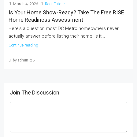
March 4, 2026
Real Estate
Is Your Home Show-Ready? Take The Free RISE
Home Readiness Assessment
Here's a question most DC Metro homeowners never
actually answer before listing their home: is it...
Continue reading
by admin123
Join The Discussion