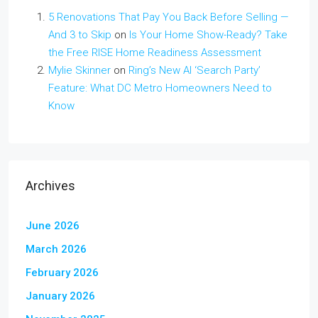
5 Renovations That Pay You Back Before Selling —
And 3 to Skip
on
Is Your Home Show-Ready? Take
the Free RISE Home Readiness Assessment
Mylie Skinner
on
Ring’s New AI ‘Search Party’
Feature: What DC Metro Homeowners Need to
Know
Archives
June 2026
March 2026
February 2026
January 2026