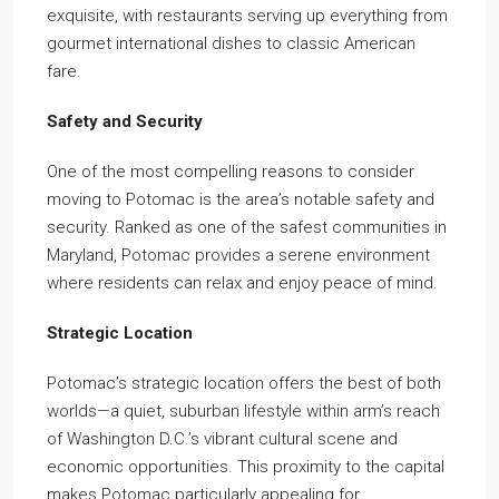
exquisite, with restaurants serving up everything from
gourmet international dishes to classic American
fare.
Safety and Security
One of the most compelling reasons to consider
moving to Potomac is the area’s notable safety and
security. Ranked as one of the safest communities in
Maryland, Potomac provides a serene environment
where residents can relax and enjoy peace of mind.
Strategic Location
Potomac’s strategic location offers the best of both
worlds—a quiet, suburban lifestyle within arm’s reach
of Washington D.C.’s vibrant cultural scene and
economic opportunities. This proximity to the capital
makes Potomac particularly appealing for