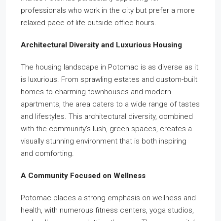
professionals who work in the city but prefer a more
relaxed pace of life outside office hours.
Architectural Diversity and Luxurious Housing
The housing landscape in Potomac is as diverse as it
is luxurious. From sprawling estates and custom-built
homes to charming townhouses and modern
apartments, the area caters to a wide range of tastes
and lifestyles. This architectural diversity, combined
with the community’s lush, green spaces, creates a
visually stunning environment that is both inspiring
and comforting.
A Community Focused on Wellness
Potomac places a strong emphasis on wellness and
health, with numerous fitness centers, yoga studios,