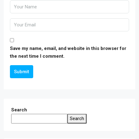
Save my name, email, and website in this browser for
the next time I comment.
Submit
Search
Search